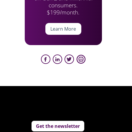
consumers.
$199/month.
Learn More
Get the newsletter