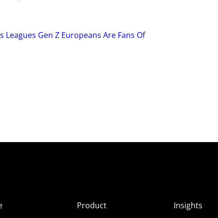
ts Leagues Gen Z Europeans Are Fans Of
e
Product
Insights