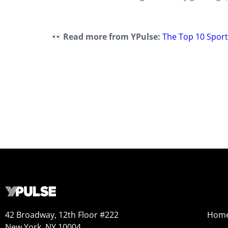
Read more from YPulse:
The Top 10 Spor
42 Broadway, 12th Floor #222
Hom
New York, NY 10004