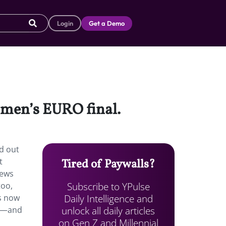
Login
Get a Demo
omen’s EURO final.
d out
t
Tired of Paywalls?
iews
Subscribe to YPulse
too,
Daily Intelligence and
s now
unlock all daily articles
nd—and
on Gen Z and Millennial