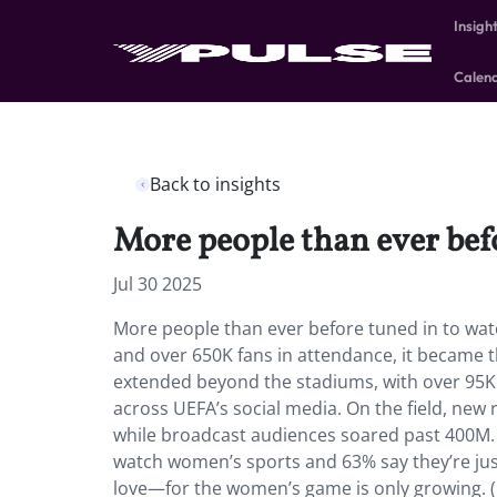
Insigh
Calen
Back to insights
More people than ever bef
Jul 30 2025
More people than ever before tuned in to wat
and over 650K fans in attendance, it became
extended beyond the stadiums, with over 95K f
across UEFA’s social media. On the field, new
while broadcast audiences soared past 400M
watch women’s sports and 63% say they’re ju
love—for the women’s game is only growing. (