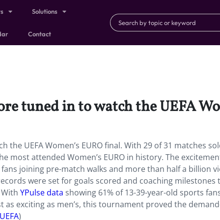
ts
Solutions
dar
Contact
ore tuned in to watch the UEFA W
ch the UEFA Women’s EURO final. With 29 of 31 matches sol
 the most attended Women’s EURO in history. The excitemen
ans joining pre-match walks and more than half a billion v
 records were set for goals scored and coaching milestones 
. With
YPulse data
showing 61% of 13-39-year-old sports fan
st as exciting as men’s, this tournament proved the dema
UEFA
)