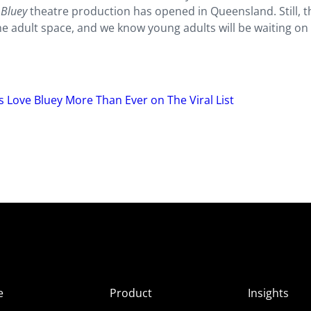
a
Bluey
theatre production has opened in Queensland. Still, 
 adult space, and we know young adults will be waiting on i
s Love Bluey More Than Ever on The Viral List
e
Product
Insights