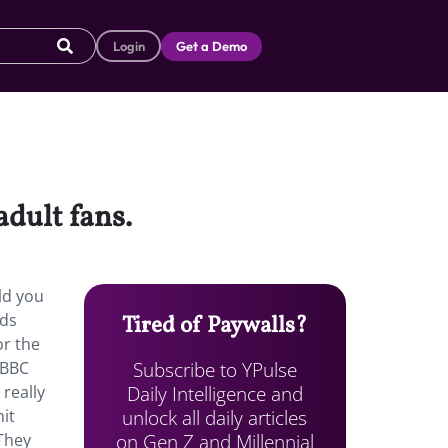
Login
Get a Demo
adult fans.
ld you
ids
Tired of Paywalls?
or the
Subscribe to YPulse
 BBC
Daily Intelligence and
, really
unlock all daily articles
it
on Gen Z and Millennial
They