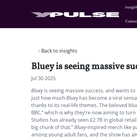
Insigh
Calen
Back to insights
Bluey is seeing massive su
Jul 30 2025
Bluey
is seeing massive success, and wants to 
just how much
Bluey
has become a viral sensat
thanks to its real-life themes. The beloved b
BBC,” which is why they’re now aiming to turn
Studios has already seen £2.7B in global retail
big chunk of that.”
Bluey
-inspired merch like p
among young adult fans, and the show has alm