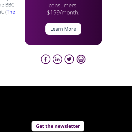
consumers.
the BBC
$199/month.
t. (
The
Learn More
Get the newsletter