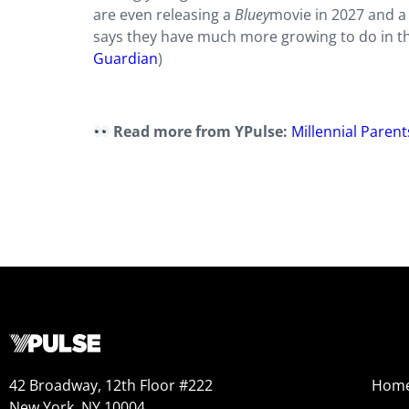
are even releasing a
Bluey
movie in 2027 and 
says they have much more growing to do in the
Guardian
)
Read more from YPulse:
Millennial Parent
42 Broadway, 12th Floor #222
Hom
New York, NY 10004