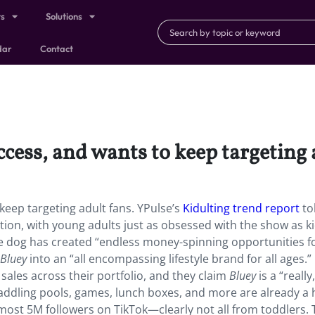
ts
Solutions
dar
Contact
ccess, and wants to keep targeting 
keep targeting adult fans. YPulse’s
Kidulting trend report
to
ion, with young adults just as obsessed with the show as k
lue dog has created “endless money-spinning opportunities f
Bluey
into an “all encompassing lifestyle brand for all ages.”
 sales across their portfolio, and they claim
Bluey
is a “really
addling pools, games, lunch boxes, and more are already a h
ost 5M followers on TikTok—clearly not all from toddlers. 