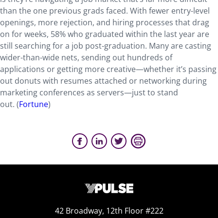
than the one previous grads faced. With fewer entry-level
openings, more rejection, and hiring processes that drag
on for weeks, 58% who graduated within the last year are
still searching for a job post-graduation. Many are casting
wider-than-wide nets, sending out hundreds of
applications or getting more creative—whether it’s passing
out donuts with resumes attached or networking during
marketing conferences as servers—just to stand
out. (
Fortune
)
42 Broadway, 12th Floor #222