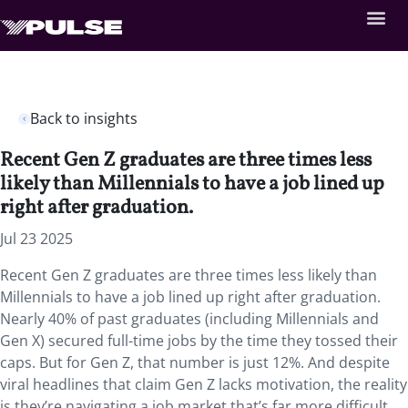
Back to insights
Recent Gen Z graduates are three times less
likely than Millennials to have a job lined up
right after graduation.
Jul 23 2025
Recent Gen Z graduates are three times less likely than
Millennials to have a job lined up right after graduation.
Nearly 40% of past graduates (including Millennials and
Gen X) secured full-time jobs by the time they tossed their
caps. But for Gen Z, that number is just 12%. And despite
viral headlines that claim Gen Z lacks motivation, the reality
is they’re navigating a job market that’s far more difficult