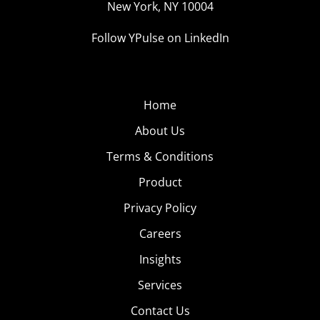
New York, NY 10004
Follow YPulse on LinkedIn
Home
About Us
Terms & Conditions
Product
Privacy Policy
Careers
Insights
Services
Contact Us