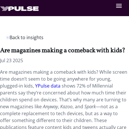
Back to insights
Are magazines making a comeback with kids?
Jul 23 2025
Are magazines making a comeback with kids? While screen
time doesn’t seem to be going anywhere for young,
plugged-in kids,
YPulse data
shows 72% of Millennial
parents say they’re concerned about how much time their
children spend on devices. That’s why many are turning to
new magazines like
Anyway
,
Kazoo
, and
Spark
—not as a
complete replacement to tech devices, but as a way to
offer something different to their children. These
publications feature content kids and tweens actually care