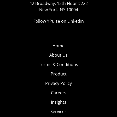
42 Broadway, 12th Floor #222
New York, NY 10004
Follow YPulse on LinkedIn
Home
About Us
Terms & Conditions
Product
Privacy Policy
Careers
Insights
Services