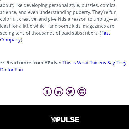
about, like developing personal style, puzzles, comics,
science, and even understanding puberty. They’re fun,
colorful, creative, and give kids a reason to unplug—at
least for a little while—and some kids’ magazines are
seeing tens of thousands of paid subscribers. (
Fast
Company
)
Read more from YPulse:
This is What Tweens Say They
Do for Fun