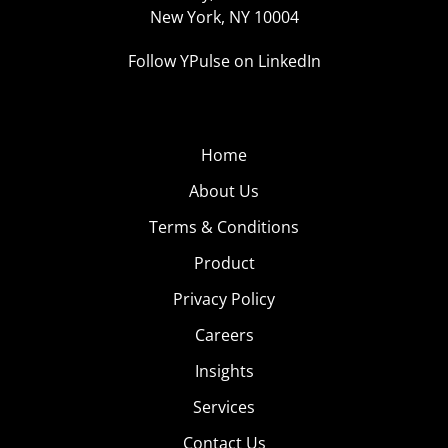
New York, NY 10004
Follow YPulse on LinkedIn
Home
About Us
Terms & Conditions
Product
Privacy Policy
Careers
Insights
Services
Contact Us