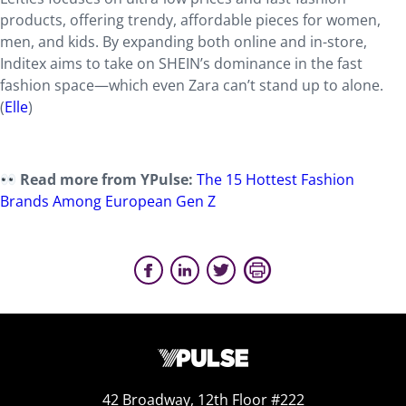
products, offering trendy, affordable pieces for women,
men, and kids. By expanding both online and in-store,
Inditex aims to take on SHEIN’s dominance in the fast
fashion space—which even Zara can’t stand up to alone.
(
Elle
)
Read more from YPulse:
The 15 Hottest Fashion
Brands Among European Gen Z
42 Broadway, 12th Floor #222