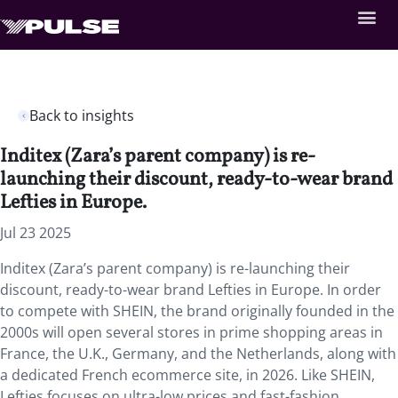
Back to insights
Inditex (Zara’s parent company) is re-
launching their discount, ready-to-wear brand
Lefties in Europe.
Jul 23 2025
Inditex (Zara’s parent company) is re-launching their
discount, ready-to-wear brand Lefties in Europe. In order
to compete with SHEIN, the brand originally founded in the
2000s will open several stores in prime shopping areas in
France, the U.K., Germany, and the Netherlands, along with
a dedicated French ecommerce site, in 2026. Like SHEIN,
Lefties focuses on ultra-low prices and fast-fashion