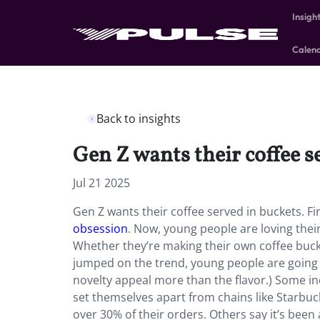
Insigh
Calen
Back to insights
Gen Z wants their coffee s
Jul 21 2025
Gen Z wants their coffee served in buckets. Fir
obsession
. Now, young people are loving their
Whether they’re making their own coffee buc
jumped on the trend, young people are going vi
novelty appeal more than the flavor.) Some in
set themselves apart from chains like Starb
over 30% of their orders. Others say it’s bee