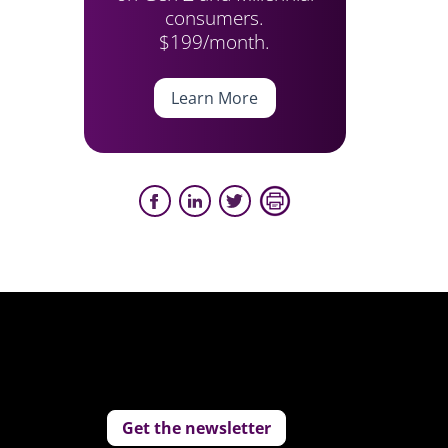
consumers.
$199/month.
Learn More
Get the newsletter