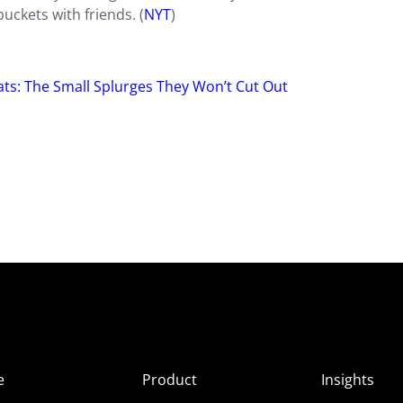
uckets with friends. (
NYT
)
eats: The Small Splurges They Won’t Cut Out
e
Product
Insights