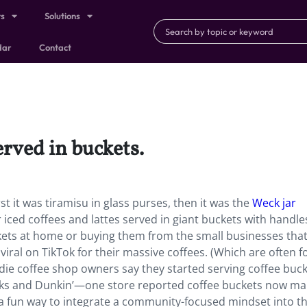
ts
Solutions
dar
Contact
erved in buckets.
st it was tiramisu in glass purses, then it was the
Weck jar
 iced coffees and lattes served in giant buckets with handle
kets at home or buying them from the small businesses tha
ral on TikTok for their massive coffees. (Which are often fo
die coffee shop owners say they started serving coffee buck
ucks and Dunkin’—one store reported coffee buckets now m
n a fun way to integrate a community-focused mindset into th