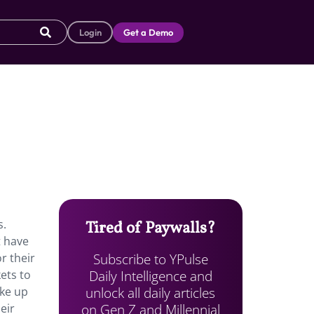
Login
Get a Demo
s.
Tired of Paywalls?
t have
Subscribe to YPulse
r their
Daily Intelligence and
ets to
unlock all daily articles
ake up
on Gen Z and Millennial
eir