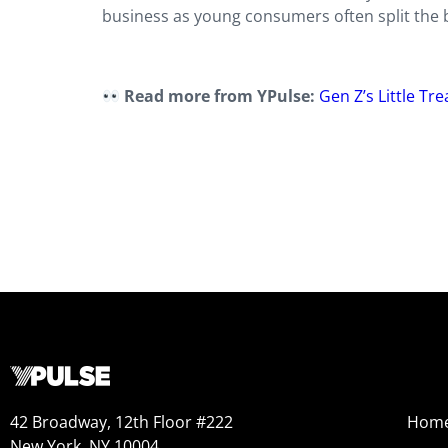
business as young consumers often split the b
Read more from YPulse:
Gen Z’s Little Tr
42 Broadway, 12th Floor #222
Hom
New York, NY 10004