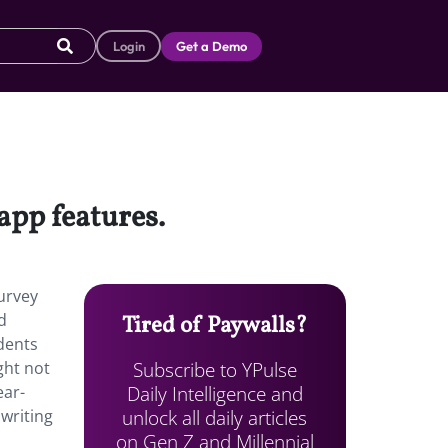
Login
Get a Demo
app features.
survey
d
Tired of Paywalls?
dents
Subscribe to YPulse
ght not
Daily Intelligence and
ear-
unlock all daily articles
 writing
on Gen Z and Millennial