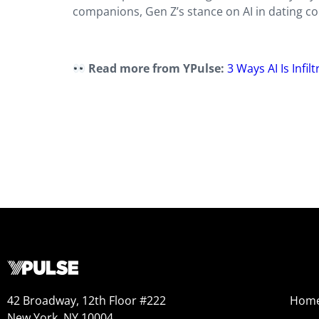
companions, Gen Z’s stance on AI in dating coul
Read more from YPulse:
3 Ways AI Is Infi
42 Broadway, 12th Floor #222
Hom
New York, NY 10004