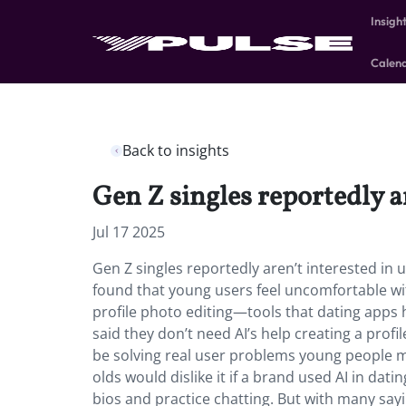
Insigh
Calen
Back to insights
Gen Z singles reportedly ar
Jul 17 2025
Gen Z singles reportedly aren’t interested in 
found that young users feel uncomfortable wi
profile photo editing—tools that dating apps
said they don’t need AI’s help creating a profi
be solving real user problems young people 
olds would dislike it if a brand used AI in dati
bios and practice chatting. But with many say