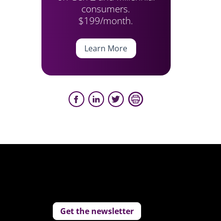
consumers.
$199/month.
Learn More
Get the newsletter