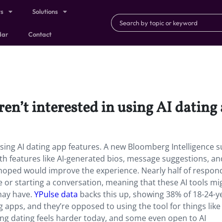
ts
Solutions
dar
Contact
en’t interested in using AI dating 
using AI dating app features. A new Bloomberg Intelligence 
th features like AI-generated bios, message suggestions, an
 hoped would improve the experience. Nearly half of respon
le or starting a conversation, meaning that these AI tools mi
may have.
YPulse data
backs this up, showing 38% of 18-24-y
ng apps, and they’re opposed to using the tool for things like
ing dating feels harder today, and some even open to AI