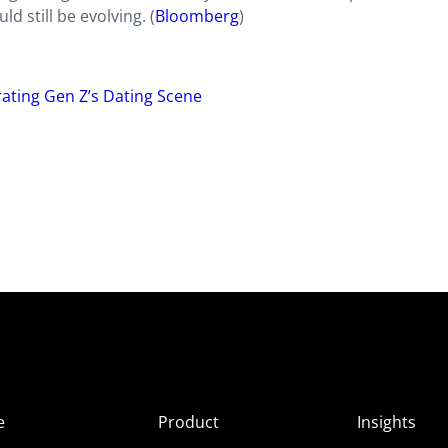
d still be evolving. (
Bloomberg
)
ltrating Gen Z’s Dating Scene
e
Product
Insights