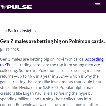
Back to insights
Gen Z males are betting big on Pokémon cards.
Jul 17 2025
Gen Z males are betting big on Pokémon cards.
According
to YPulse
, trading cards are the top item young men are
collecting. Some rare Pokémon cards are seeing massive
returns—up to 46% in a year in 2024— which is why the
gen is treating the cards like investments that could beat
stocks like Nvidia or the S&P 500. Popular alpha male
creators like Logan Paul are also fueling the hype by
spending millions and turning their collections into
content. But while a few collectors are cashing in, others