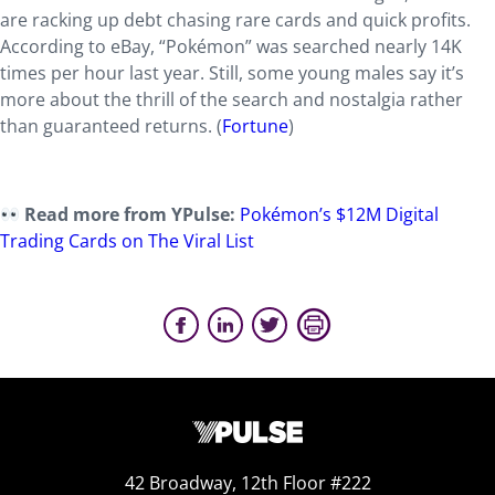
are racking up debt chasing rare cards and quick profits.
According to eBay, “Pokémon” was searched nearly 14K
times per hour last year. Still, some young males say it’s
more about the thrill of the search and nostalgia rather
than guaranteed returns. (
Fortune
)
Read more from YPulse:
Pokémon’s $12M Digital
Trading Cards on The Viral List
42 Broadway, 12th Floor #222