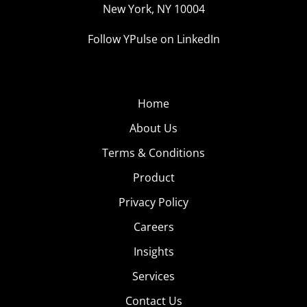
New York, NY 10004
Follow YPulse on LinkedIn
Home
About Us
Terms & Conditions
Product
Privacy Policy
Careers
Insights
Services
Contact Us