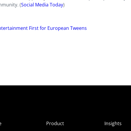
mmunity. (
Social Media Today
)
Entertainment First for European Tweens
e
Product
Insights