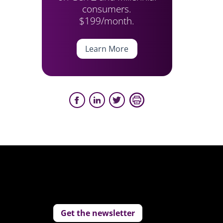
consumers.
$199/month.
Learn More
Get the newsletter