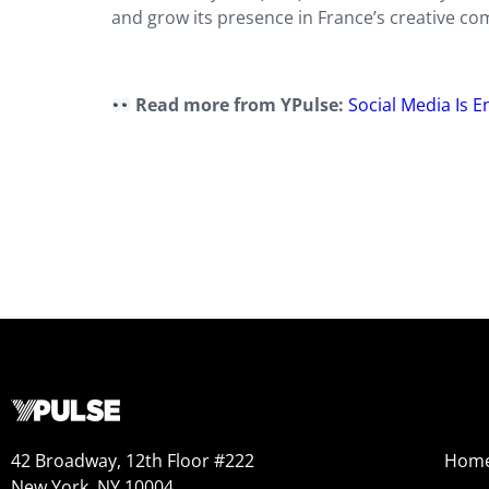
and grow its presence in France’s creative co
Read more from YPulse:
Social Media Is 
42 Broadway, 12th Floor #222
Hom
New York, NY 10004