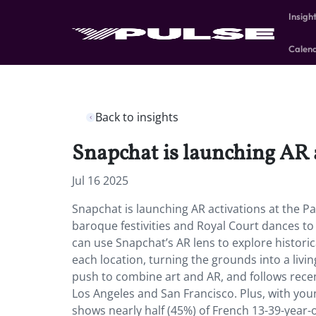
Insigh
Calen
Back to insights
Snapchat is launching AR ac
Jul 16 2025
Snapchat is launching AR activations at the Pa
baroque festivities and Royal Court dances to 
can use Snapchat’s AR lens to explore historic
each location, turning the grounds into a livin
push to combine art and AR, and follows recen
Los Angeles and San Francisco. Plus, with yo
shows nearly half (45%) of French 13-39-year-