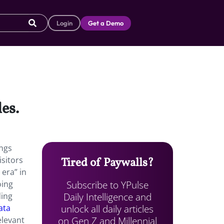
Login
Get a Demo
es.
ings
isitors
Tired of Paywalls?
 era” in
Subscribe to YPulse
oing
Daily Intelligence and
ding
unlock all daily articles
ata
on Gen Z and Millennial
elevant