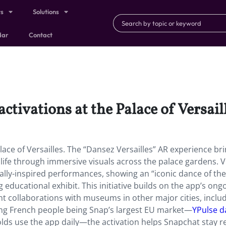
ts
Solutions
dar
Contact
tivations at the Palace of Versaill
lace of Versailles. The “Dansez Versailles” AR experience br
life through immersive visuals across the palace gardens. V
ally-inspired performances, showing an “iconic dance of the
g educational exhibit. This initiative builds on the app’s ong
t collaborations with museums in other major cities, inclu
ung French people being Snap’s largest EU market—
YPulse d
olds use the app daily—the activation helps Snapchat stay r