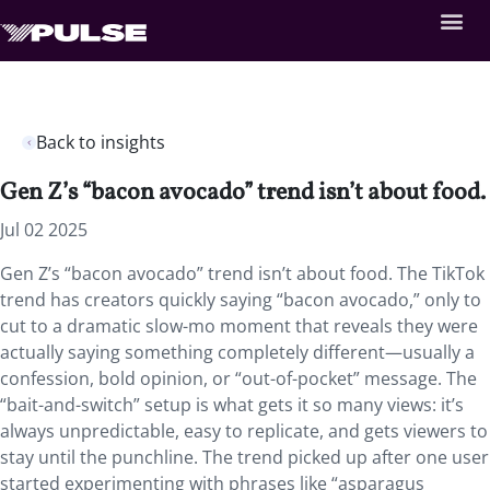
Back to insights
Gen Z’s “bacon avocado” trend isn’t about food.
Jul 02 2025
Gen Z’s “bacon avocado” trend isn’t about food. The TikTok
trend has creators quickly saying “bacon avocado,” only to
cut to a dramatic slow-mo moment that reveals they were
actually saying something completely different—usually a
confession, bold opinion, or “out-of-pocket” message. The
“bait-and-switch” setup is what gets it so many views: it’s
always unpredictable, easy to replicate, and gets viewers to
stay until the punchline. The trend picked up after one user
started experimenting with phrases like “asparagus