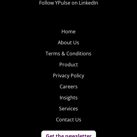
Follow YPulse on LinkedIn
Home
About Us
Terms & Conditions
Product
Privacy Policy
Careers
Insights
Services
Contact Us
Get the newsletter