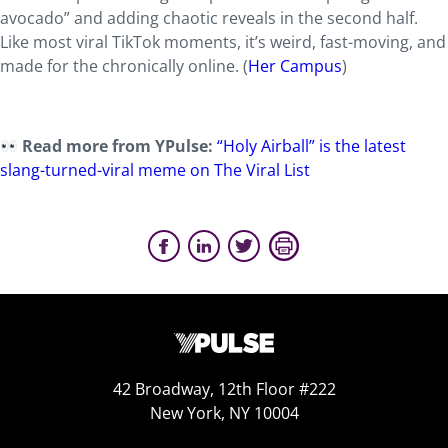
avocado” and adding chaotic reveals in the second half.
Like most viral TikTok moments, it’s weird, fast-moving, and
made for the chronically online. (
Her Campus
)
Read more from YPulse:
“Holy Airball” is the latest
slang-turned-viral meme on The Viral List
42 Broadway, 12th Floor #222
New York, NY 10004