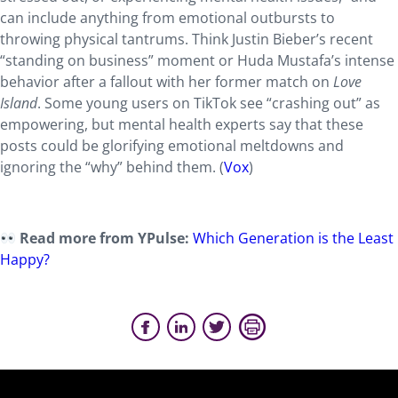
can include anything from emotional outbursts to
throwing physical tantrums. Think Justin Bieber’s recent
“standing on business” moment or Huda Mustafa’s intense
behavior after a fallout with her former match on
Love
Island
. Some young users on TikTok see “crashing out” as
empowering, but mental health experts say that these
posts could be glorifying emotional meltdowns and
ignoring the “why” behind them. (
Vox
)
Read more from YPulse:
Which Generation is the Least
Happy?