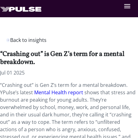
Back to insights
“Crashing out” is Gen Z’s term for a mental
breakdown.
Jul 01 2025
“Crashing out” is Gen Z’s term for a mental breakdown.
YPulse’s latest
Mental Health report
shows that stress and
burnout are peaking for young adults. They’re
overwhelmed by school, money, work, and personal life,
and in their usual dark humor, they’re calling it “crashing
out” as a way to cope. The term refers to “unfiltered
actions of a person who is angry, anxious, confused,
stressed out, or experiencing mental health issues,” and