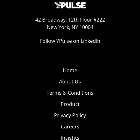
42 Broadway, 12th Floor #222
New York, NY 10004
Follow YPulse on LinkedIn
Home
About Us
Terms & Conditions
Product
Privacy Policy
Careers
Insights