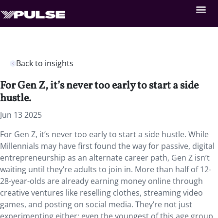
Back to insights
For Gen Z, it’s never too early to start a side
hustle.
Jun 13 2025
For Gen Z, it’s never too early to start a side hustle. While
Millennials may have first found the way for passive, digital
entrepreneurship as an alternate career path, Gen Z isn’t
waiting until they’re adults to join in. More than half of 12-
28-year-olds are already earning money online through
creative ventures like reselling clothes, streaming video
games, and posting on social media. They’re not just
experimenting either; even the youngest of this age group