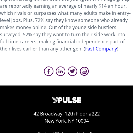
are reportedly earning an average of nearly $14 an hour,
which rivals or surpasses what many adults make in entry-
level jobs. Plus, 72% say they know someone who already
makes money online. Out of the young side hustlers
surveyed, 52% say they want to turn their side work into
full-time careers, making financial independence part of
their lives earlier than any other gen. (
Fast Company
)
42 Broadway, 12th Floor #222
New York, NY 10004