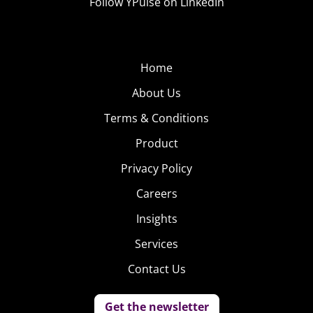
Follow YPulse on LinkedIn
Home
About Us
Terms & Conditions
Product
Privacy Policy
Careers
Insights
Services
Contact Us
Get the newsletter