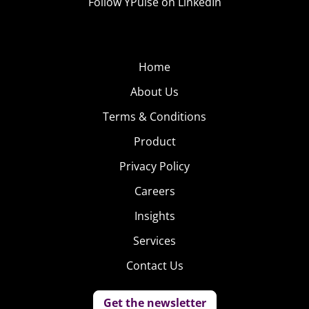
Follow YPulse on LinkedIn
Home
About Us
Terms & Conditions
Product
Privacy Policy
Careers
Insights
Services
Contact Us
Get the newsletter