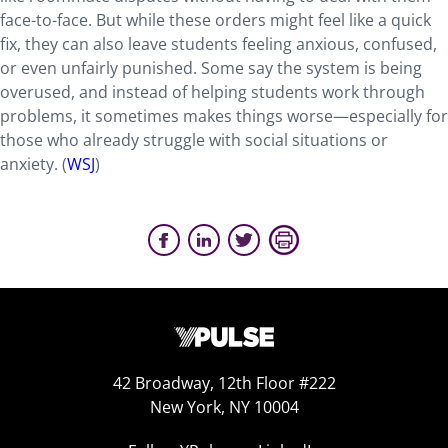
face-to-face. But while these orders might feel like a quick
fix, they can also leave students feeling anxious, confused,
or even unfairly punished. Some say the system is being
overused, and instead of helping students work through
problems, it sometimes makes things worse—especially for
those who already struggle with social situations or
anxiety. (
WSJ
)
42 Broadway, 12th Floor #222
New York, NY 10004