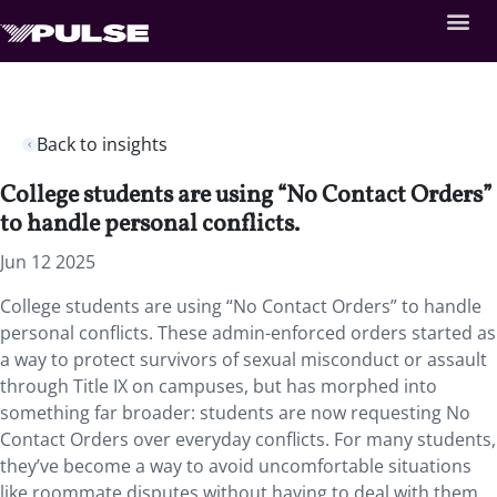
Back to insights
College students are using “No Contact Orders”
to handle personal conflicts.
Jun 12 2025
College students are using “No Contact Orders” to handle
personal conflicts. These admin-enforced orders started as
a way to protect survivors of sexual misconduct or assault
through Title IX on campuses, but has morphed into
something far broader: students are now requesting No
Contact Orders over everyday conflicts. For many students,
they’ve become a way to avoid uncomfortable situations
like roommate disputes without having to deal with them