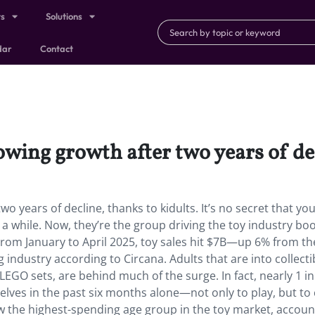
ts
Solutions
dar
Contact
owing growth after two years of dec
wo years of decline, thanks to kidults. It’s no secret that yo
 a while. Now, they’re the group driving the toy industry b
. From January to April 2025, toy sales hit $7B—up 6% from t
 industry according to Circana. Adults that are into collecti
LEGO sets, are behind much of the surge. In fact, nearly 1 in
ves in the past six months alone—not only to play, but to 
 now the highest-spending age group in the toy market, accoun