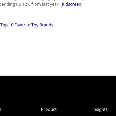
spending up 12% from last year. (
Kidscreen
)
’ Top 10 Favorite Toy Brands
e
Product
Insights