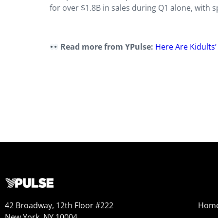
for over $1.8B in sales during Q1 alone, with 
Read more from YPulse:
Here Are Kidults
42 Broadway, 12th Floor #222
Hom
New York, NY 10004