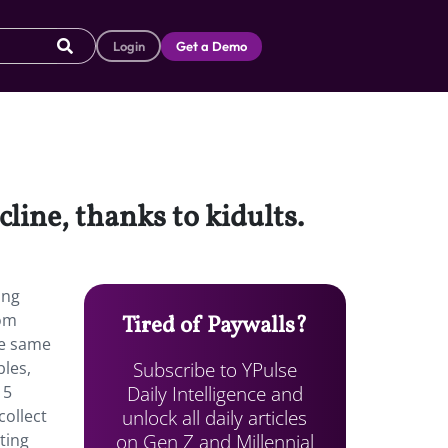
Login
Get a Demo
line, thanks to kidults.
ung
oom
Tired of Paywalls?
he same
Subscribe to YPulse
bles,
Daily Intelligence and
 5
unlock all daily articles
collect
on Gen Z and Millennial
ting