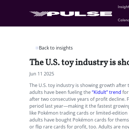
Insigh
Calen
Back to insights
The U.S. toy industry is sh
Jun 11 2025
The U.S. toy industry is showing growth after t
adults have been fueling the
“Kidult” trend
for
after two consecutive years of profit decline
period last year—making it the fastest growing
like Pokémon trading cards or limited-edition 
adults have bought Pokémon cards for themsel
or flip rare cards for profit, too. Adults are