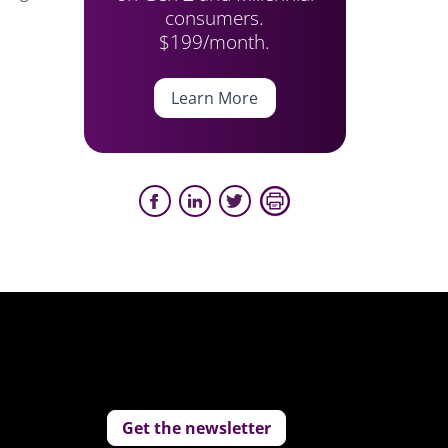
consumers.
$199/month.
Learn More
Get the newsletter