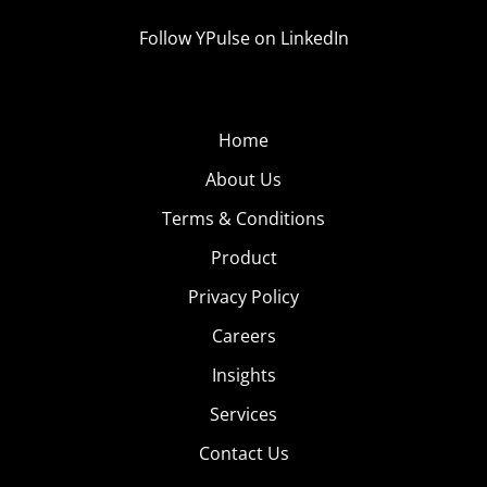
Follow YPulse on LinkedIn
Home
About Us
Terms & Conditions
Product
Privacy Policy
Careers
Insights
Services
Contact Us