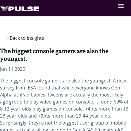
Back to insights
The biggest console gamers are also the
youngest.
Jun 11 2025
The biggest console gamers are also the youngest. A new
survey from ESA found that while everyone knows Gen
Alpha as iPad babies, tweens are actually the most likely
age group to play video games on console. It found 69% of
8-12-year-olds play games on console, +4pts more than 13-
28-year-olds and +9pts more than 29-44-year-olds.
Surprisingly, they’re not the biggest user group of mobile
games, actually falling second to Gen X (45-60-years-old).