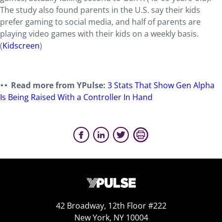
The study also found parents in the U.S. say their kids
prefer gaming to social media, and half of parents are
playing video games with their kids on a weekly basis.
(
Kidscreen
)
Read more from YPulse:
3 Stats That Show Gen Alpha
Is Being Raised With a Controller In Hand
42 Broadway, 12th Floor #222
New York, NY 10004