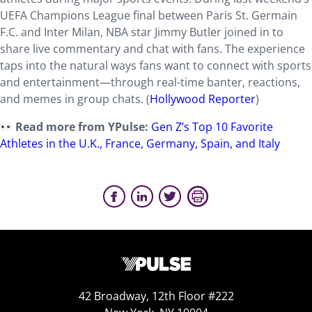
UEFA Champions League final between Paris St. Germain
F.C. and Inter Milan, NBA star Jimmy Butler joined in to
share live commentary and chat with fans. The experience
taps into the natural ways fans want to connect with sports
and entertainment—through real-time banter, reactions,
and memes in group chats. (
Hollywood Reporter
)
Read more from YPulse:
Gen Z’s Top 10 Favorite
Athletes in the U.K., France, Germany, Spain, and Italy
42 Broadway, 12th Floor #222