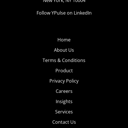
New York, NY 10004
Follow YPulse on LinkedIn
Home
About Us
Terms & Conditions
Product
Privacy Policy
Careers
Insights
Services
Contact Us