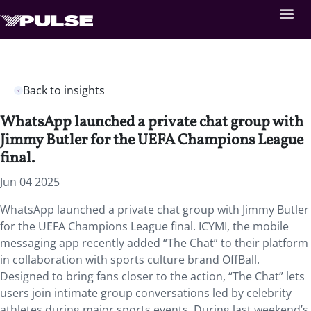
Back to insights
WhatsApp launched a private chat group with
Jimmy Butler for the UEFA Champions League
final.
Jun 04 2025
WhatsApp launched a private chat group with Jimmy Butler
for the UEFA Champions League final. ICYMI, the mobile
messaging app recently added “The Chat” to their platform
in collaboration with sports culture brand OffBall.
Designed to bring fans closer to the action, “The Chat” lets
users join intimate group conversations led by celebrity
athletes during major sports events. During last weekend’s