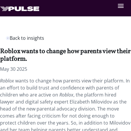
Back to insights
Roblox wants to change how parents view their
platform.
May 30 2025
Roblox
wants to change how parents view their platform. In
an effort to build trust and confidence with parents of
children who are active on
Roblox
, the platform hired
lawyer and digital safety expert Elizabeth Milovidov as the
head of the new parental advocacy division. The move
comes after facing criticism for not doing enough to
protect children over the years. So, in addition to Milovidov
and her team helping parents better understand and