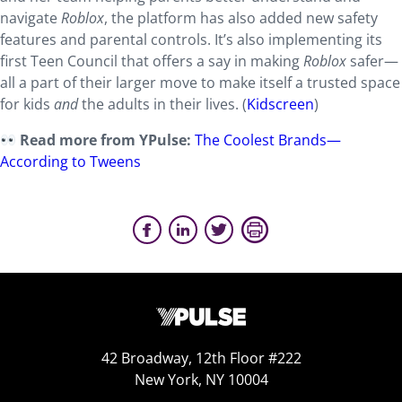
navigate
Roblox
, the platform has also added new safety
features and parental controls. It’s also implementing its
first Teen Council that offers a say in making
Roblox
safer—
all a part of their larger move to make itself a trusted space
for kids
and
the adults in their lives. (
Kidscreen
)
Read more from YPulse:
The Coolest Brands—
According to Tweens
42 Broadway, 12th Floor #222
New York, NY 10004