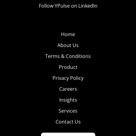
Follow YPulse on LinkedIn
Home
About Us
Terms & Conditions
Product
Privacy Policy
Careers
Insights
Services
Contact Us