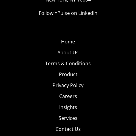
Follow YPulse on LinkedIn
Home
About Us
Terms & Conditions
Product
Privacy Policy
Careers
Insights
Services
Contact Us