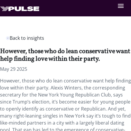
Back to insights
However, those who do lean conservative want
help finding love within their party.
May 29 2025
However, those who do lean conservative want help finding
love within their party. Alexis Winters, the corresponding
secretary for the New York Young Republican Club, says
since Trump’s election, it’s become easier for young people
to openly identify as conservative or Republican. And yet,
many right-leaning singles in New York say it’s tough to find
like-minded partners in a city with a largely liberal dating
pool. That gap has led to the emergence of conservative-