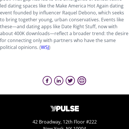
led dating spaces like the Make America Hot Again dating
event founded by influencer Raquel Debono, which seeks
to bring together young, urban conservatives. Events like
these—and dating apps like Date Right Stuff, now with
about 400K downloads—reflect a broader trend: the desire
for connecting only with partners who have the same
political opinions. (
WSJ
)
42 Broadway, 12th Floor #222
New York, NY 10004