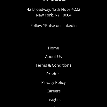
42 Broadway, 12th Floor #222
New York, NY 10004
Follow YPulse on LinkedIn
Home
About Us
Terms & Conditions
Product
Privacy Policy
Careers
Insights