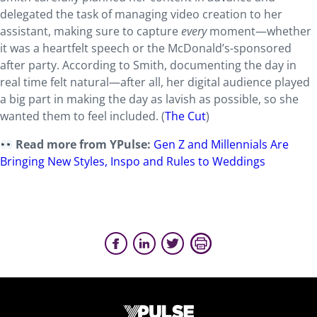
delegated the task of managing video creation to her
assistant, making sure to capture
every
moment—whether
it was a heartfelt speech or the McDonald’s-sponsored
after party. According to Smith, documenting the day in
real time felt natural—after all, her digital audience played
a big part in making the day as lavish as possible, so she
wanted them to feel included. (
The Cut
)
Read more from YPulse:
Gen Z and Millennials Are
Bringing New Styles, Inspo and Rules to Weddings