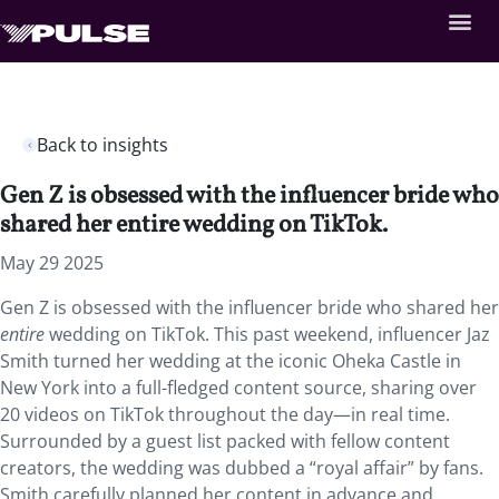
Back to insights
Gen Z is obsessed with the influencer bride who
shared her entire wedding on TikTok.
May 29 2025
Gen Z is obsessed with the influencer bride who shared her
entire
wedding on TikTok. This past weekend, influencer Jaz
Smith turned her wedding at the iconic Oheka Castle in
New York into a full-fledged content source, sharing over
20 videos on TikTok throughout the day—in real time.
Surrounded by a guest list packed with fellow content
creators, the wedding was dubbed a “royal affair” by fans.
Smith carefully planned her content in advance and