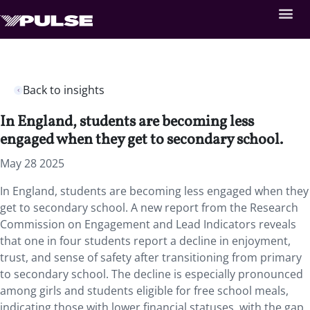
Back to insights
In England, students are becoming less
engaged when they get to secondary school.
May 28 2025
In England, students are becoming less engaged when they
get to secondary school. A new report from the Research
Commission on Engagement and Lead Indicators reveals
that one in four students report a decline in enjoyment,
trust, and sense of safety after transitioning from primary
to secondary school. The decline is especially pronounced
among girls and students eligible for free school meals,
indicating those with lower financial statuses, with the gap