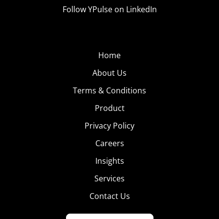
Follow YPulse on LinkedIn
Home
About Us
Terms & Conditions
Product
Privacy Policy
Careers
Insights
Services
Contact Us