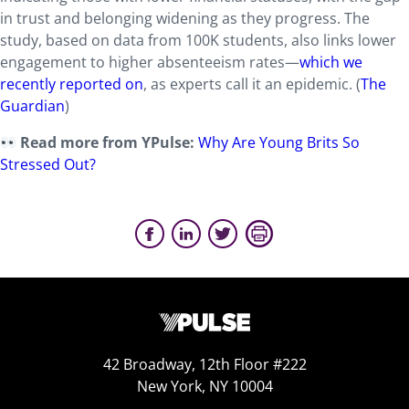
in trust and belonging widening as they progress. The
study, based on data from 100K students, also links lower
engagement to higher absenteeism rates—
which we
recently reported on
, as experts call it an epidemic. (
The
Guardian
)
Read more from YPulse:
Why Are Young Brits So
Stressed Out?
42 Broadway, 12th Floor #222
New York, NY 10004