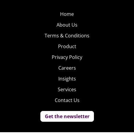
Home
About Us
Terms & Conditions
Product
Privacy Policy
Careers
Insights
Services
Contact Us
Get the newsletter