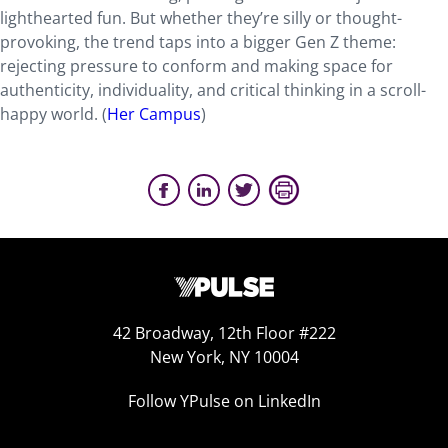
lighthearted fun. But whether they’re silly or thought-
provoking, the trend taps into a bigger Gen Z theme:
rejecting pressure to conform and making space for
authenticity, individuality, and critical thinking in a scroll-
happy world. (
Her Campus
)
42 Broadway, 12th Floor #222
New York, NY 10004
Follow YPulse on LinkedIn