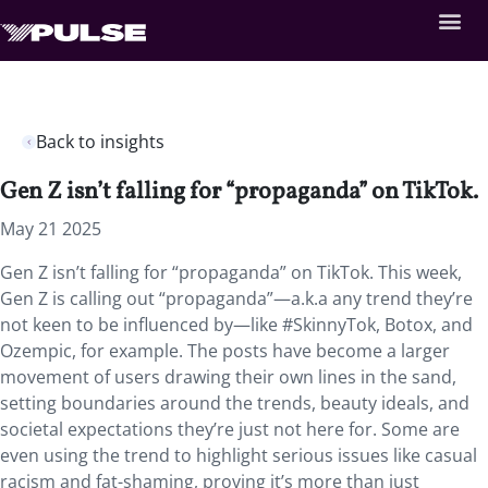
Back to insights
Gen Z isn’t falling for “propaganda” on TikTok.
May 21 2025
Gen Z isn’t falling for “propaganda” on TikTok. This week,
Gen Z is calling out “propaganda”—a.k.a any trend they’re
not keen to be influenced by—like #SkinnyTok, Botox, and
Ozempic, for example. The posts have become a larger
movement of users drawing their own lines in the sand,
setting boundaries around the trends, beauty ideals, and
societal expectations they’re just not here for. Some are
even using the trend to highlight serious issues like casual
racism and fat-shaming, proving it’s more than just