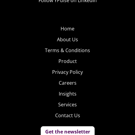
Follow YPulse on LinkedIn
Home
About Us
Terms & Conditions
Product
Privacy Policy
Careers
Insights
Services
Contact Us
Get the newsletter