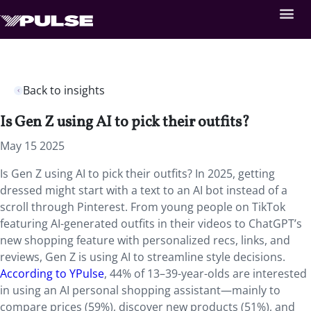
Back to insights
Is Gen Z using AI to pick their outfits?
May 15 2025
Is Gen Z using AI to pick their outfits? In 2025, getting
dressed might start with a text to an AI bot instead of a
scroll through Pinterest. From young people on TikTok
featuring AI-generated outfits in their videos to ChatGPT’s
new shopping feature with personalized recs, links, and
reviews, Gen Z is using AI to streamline style decisions.
According to YPulse
, 44% of 13–39-year-olds are interested
in using an AI personal shopping assistant—mainly to
compare prices (59%), discover new products (51%), and