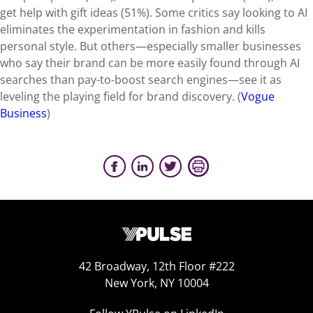
get help with gift ideas (51%). Some critics say looking to AI
eliminates the experimentation in fashion and kills
personal style. But others—especially smaller businesses
who say their brand can be more easily found through AI
searches than pay-to-boost search engines—see it as
leveling the playing field for brand discovery. (
Vogue
Business
)
42 Broadway, 12th Floor #222
New York, NY 10004