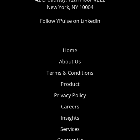
New York, NY 10004
Follow YPulse on LinkedIn
Home
About Us
Terms & Conditions
Product
Privacy Policy
Careers
Insights
Services