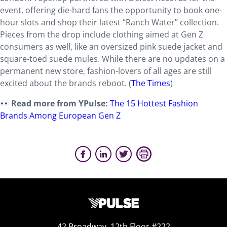
event, offering die-hard fans the opportunity to book one-
hour slots and shop their latest “Ranch Water” collection.
Pieces from the drop include clothing aimed at Gen Z
consumers as well, like an oversized pink suede jacket and
square-toed suede mules. While there are no updates on a
permanent new store, fashion-lovers of all ages are still
excited about the brands reboot. (
The Times
)
Read more from YPulse:
The 15 Hottest Fashion
Brands Among European Gen Z
42 Broadway, 12th Floor #222