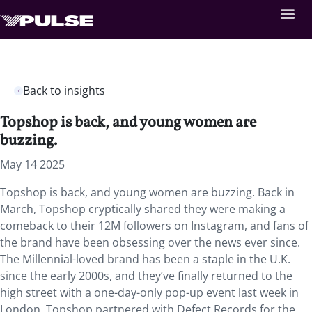
Back to insights
Topshop is back, and young women are
buzzing.
May 14 2025
Topshop is back, and young women are buzzing. Back in
March, Topshop cryptically shared they were making a
comeback to their 12M followers on Instagram, and fans of
the brand have been obsessing over the news ever since.
The Millennial-loved brand has been a staple in the U.K.
since the early 2000s, and they’ve finally returned to the
high street with a one-day-only pop-up event last week in
London. Topshop partnered with Defect Records for the