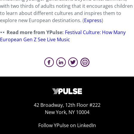
with two thirds of adults noting that it encourages children
to learn about different cultures and inspires them to
explore new European destinations. (
Express
)
Read more from YPulse:
Festival Culture: How Many
European Gen Z See Live Music
42 Broadway, 12th Floor #222
New York, NY 10004
Follow YPulse on LinkedIn