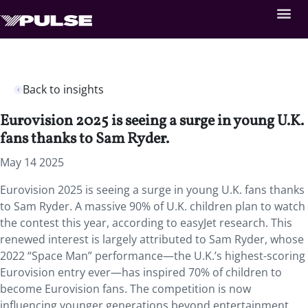
Back to insights
Eurovision 2025 is seeing a surge in young U.K.
fans thanks to Sam Ryder.
May 14 2025
Eurovision 2025 is seeing a surge in young U.K. fans thanks
to Sam Ryder. A massive 90% of U.K. children plan to watch
the contest this year, according to easyJet research. This
renewed interest is largely attributed to Sam Ryder, whose
2022 “Space Man” performance—the U.K.’s highest-scoring
Eurovision entry ever—has inspired 70% of children to
become Eurovision fans. The competition is now
influencing younger generations beyond entertainment,