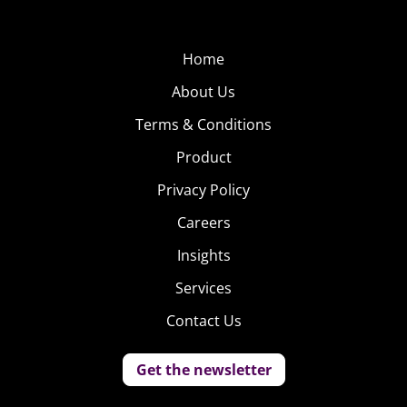
Home
About Us
Terms & Conditions
Product
Privacy Policy
Careers
Insights
Services
Contact Us
Get the newsletter