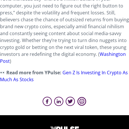
computer, you just need to figure out the right button to
press,” despite the volatility and frequent losses. Still,
believers chase the chance of outsized returns from buying
brand new crypto coins, especially amid financial nihilism
and constantly seeing content about social media-savvy
investing. Whether they’re trying to turn dino nuggets into
crypto gold or betting on the next viral token, these young
investors are redefining the digital economy. (
Washington
Post
)
Read more from YPulse:
Gen Z Is Investing In Crypto As
Much As Stocks