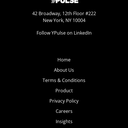
42 Broadway, 12th Floor #222
New York, NY 10004
Follow YPulse on LinkedIn
Home
About Us
Terms & Conditions
Product
Privacy Policy
Careers
Insights