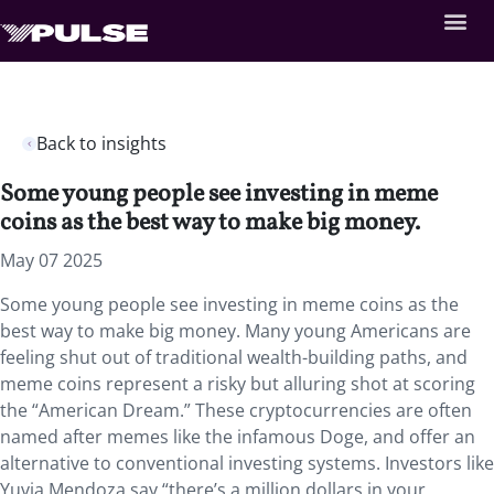
Back to insights
Some young people see investing in meme
coins as the best way to make big money.
May 07 2025
Some young people see investing in meme coins as the
best way to make big money. Many young Americans are
feeling shut out of traditional wealth-building paths, and
meme coins represent a risky but alluring shot at scoring
the “American Dream.” These cryptocurrencies are often
named after memes like the infamous Doge, and offer an
alternative to conventional investing systems. Investors like
Yuvia Mendoza say “there’s a million dollars in your