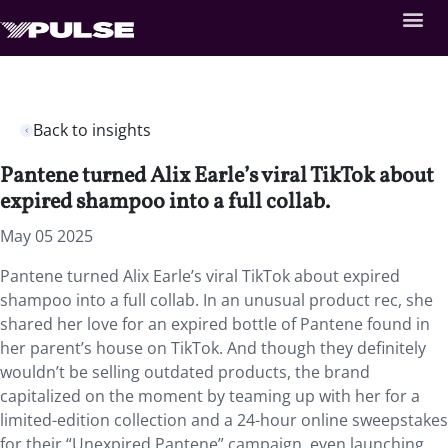
Back to insights
Pantene turned Alix Earle’s viral TikTok about
expired shampoo into a full collab.
May 05 2025
Pantene turned Alix Earle’s viral TikTok about expired
shampoo into a full collab. In an unusual product rec, she
shared her love for an expired bottle of Pantene found in
her parent’s house on TikTok. And though they definitely
wouldn’t be selling outdated products, the brand
capitalized on the moment by teaming up with her for a
limited-edition collection and a 24-hour online sweepstakes
for their “Unexpired Pantene” campaign, even launching