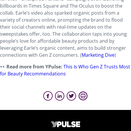
billboards in Times Square and The Oculus to boost the
collab. Earle’s video also sparked organic posts from a
variety of creators online, prompting the brand to flood
their social channels with real-time updates on the
sweepstakes offer, too. The collaboration taps into young
people’s love for affordable beauty products and by
leveraging Earle’s organic content, aims to build stronger
connections with Gen Z consumers. (
Marketing Dive
)
Read more from YPulse:
This Is Who Gen Z Trusts Most
for Beauty Recommendations