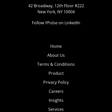
42 Broadway, 12th Floor #222
New York, NY 10004
Follow YPulse on LinkedIn
Home
About Us
Terms & Conditions
Product
Privacy Policy
Careers
Insights
Services