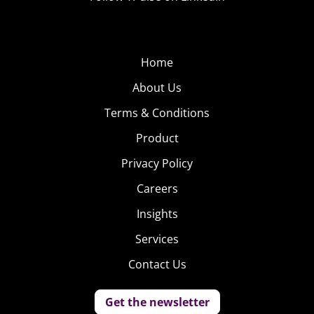
Home
About Us
Terms & Conditions
Product
Privacy Policy
Careers
Insights
Services
Contact Us
Get the newsletter