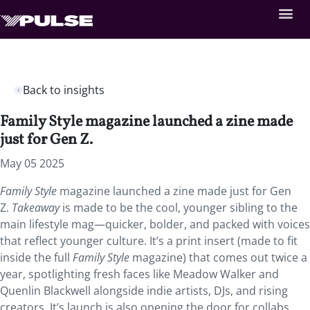
Back to insights
Family Style magazine launched a zine made
just for Gen Z.
May 05 2025
Family Style
magazine launched a zine made just for Gen
Z.
Takeaway
is made to be the cool, younger sibling to the
main lifestyle mag—quicker, bolder, and packed with voices
that reflect younger culture. It’s a print insert (made to fit
inside the full
Family Style
magazine) that comes out twice a
year, spotlighting fresh faces like Meadow Walker and
Quenlin Blackwell alongside indie artists, DJs, and rising
creators. It’s launch is also opening the door for collabs