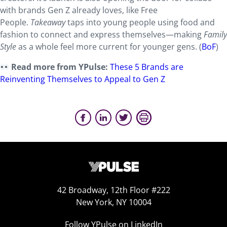
with brands Gen Z already loves, like Free
People.
Takeaway
taps into young people using food and
fashion to connect and express themselves—making
Family
Style
as a whole feel more current for younger gens. (
BoF
)
Read more from YPulse:
These 5 Brands are
Reinventing Themselves to Appeal to Gen Z
42 Broadway, 12th Floor #222
New York, NY 10004
Follow YPulse on LinkedIn