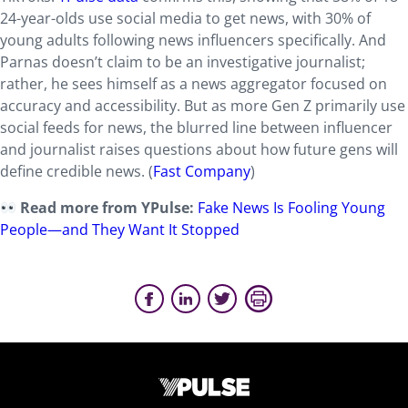
24-year-olds use social media to get news, with 30% of
young adults following news influencers specifically. And
Parnas doesn’t claim to be an investigative journalist;
rather, he sees himself as a news aggregator focused on
accuracy and accessibility. But as more Gen Z primarily use
social feeds for news, the blurred line between influencer
and journalist raises questions about how future gens will
define credible news. (
Fast Company
)
Read more from YPulse:
Fake News Is Fooling Young
People—and They Want It Stopped