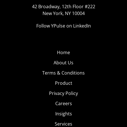
42 Broadway, 12th Floor #222
New York, NY 10004
Follow YPulse on LinkedIn
Home
About Us
Terms & Conditions
Product
Privacy Policy
Careers
Insights
Services