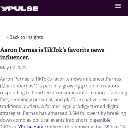
Back to insights
Aaron Parnas is TikTok’s favorite news
influencer.
May 02 2025
Aaron Parnas is TikTok’s favorite news influencer.Parnas
(@aaronparnas1) is part of a growing group of creators
responding to how Gen Z consumes information—favoring
fast, seemingly personal, and platform-native news over
traditional outlets. A former legal prodigy turned digital
strategist, Parnas has amassed 3.5M followers by breaking
down complex political events into short, digestible
TikToks.
YPulse data
confirms this, showing that 58% of 18-