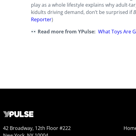
play as a whole lifestyle explains why adult-t
kidults driving demand, don’t be surprised if
B
Reporter
)
Read more from YPulse:
What Toys Are G
42 Broadway, 12th Floor #222
Hom
New York, NY 10004