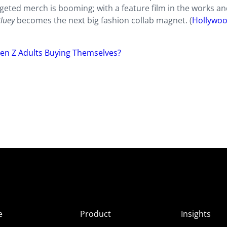
argeted merch is booming; with a feature film in the works a
luey
becomes the next big fashion collab magnet. (
Hollywo
en Z Adults Buying Themselves?
e
Product
Insights