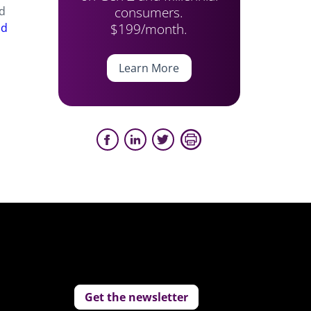
consumers.
nd
$199/month.
od
Learn More
Get the newsletter