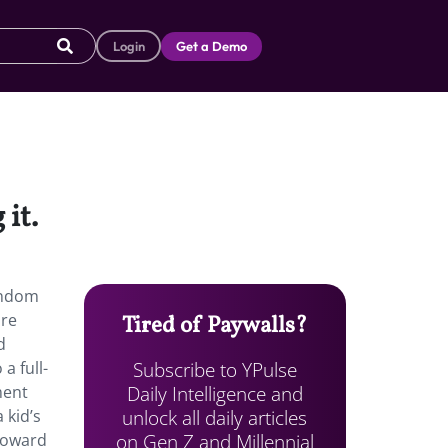
Login
Get a Demo
it.
fandom
are
Tired of Paywalls?
d
Subscribe to YPulse
a full-
Daily Intelligence and
ment
unlock all daily articles
 kid’s
on Gen Z and Millennial
 toward