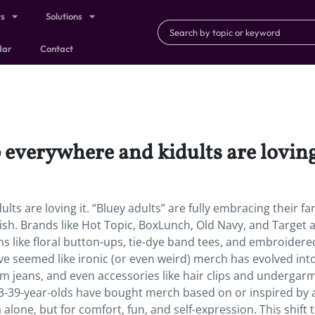
ts
Solutions
dar
Contact
everywhere and kidults are loving 
ts are loving it. “Bluey adults” are fully embracing their 
ish. Brands like Hot Topic, BoxLunch, Old Navy, and Target 
s like floral button-ups, tie-dye band tees, and embroidere
 seemed like ironic (or even weird) merch has evolved into 
m jeans, and even accessories like hair clips and undergar
-39-year-olds have bought merch based on or inspired by a
lone, but for comfort, fun, and self-expression. This shift