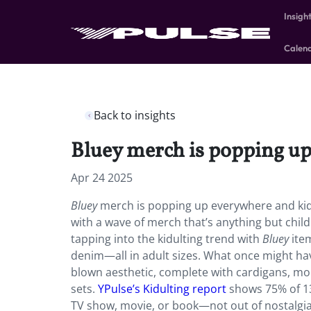
Insigh
Calen
Back to insights
Bluey merch is popping up 
Apr 24 2025
Bluey
merch is popping up everywhere and kidul
with a wave of merch that’s anything but child
tapping into the kidulting trend with
Bluey
item
denim—all in adult sizes. What once might have
blown aesthetic, complete with cardigans, mo
sets.
YPulse’s Kidulting report
shows 75% of 13
TV show, movie, or book—not out of nostalgia a