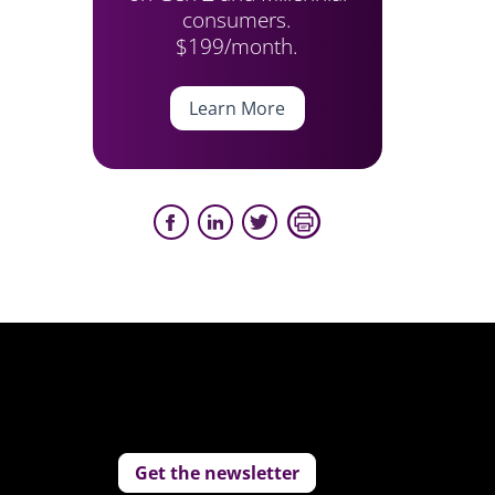
consumers.
$199/month.
Learn More
Get the newsletter