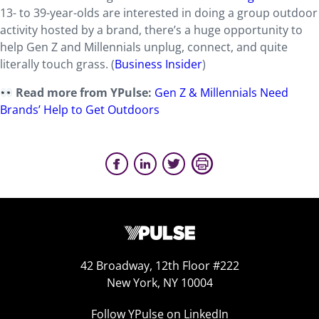
13- to 39-year-olds are interested in doing a group outdoor
activity hosted by a brand, there’s a huge opportunity to
help Gen Z and Millennials unplug, connect, and quite
literally touch grass. (
Business Insider
)
Read more from YPulse:
Gen Z & Millennials Need
Brands’ Help to Get Outdoors
42 Broadway, 12th Floor #222
New York, NY 10004
Follow YPulse on LinkedIn