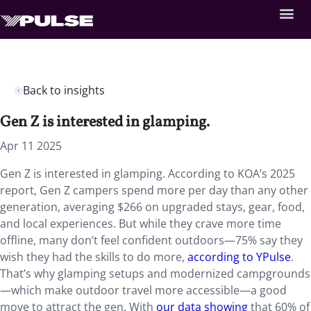
Back to insights
Gen Z is interested in glamping.
Apr 11 2025
Gen Z is interested in glamping. According to KOA’s 2025
report, Gen Z campers spend more per day than any other
generation, averaging $266 on upgraded stays, gear, food,
and local experiences. But while they crave more time
offline, many don’t feel confident outdoors—75% say they
wish they had the skills to do more,
according to YPulse
.
That’s why glamping setups and modernized campgrounds
—which make outdoor travel more accessible—a good
move to attract the gen. With
our data showing
that 60% of