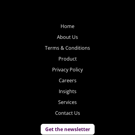
Home
About Us
Terms & Conditions
Product
Privacy Policy
Careers
Insights
Services
Contact Us
Get the newsletter