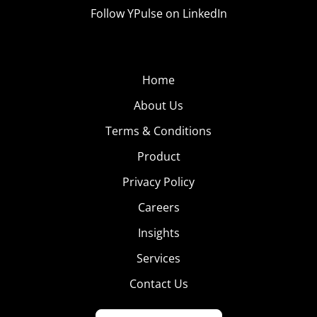
Follow YPulse on LinkedIn
Home
About Us
Terms & Conditions
Product
Privacy Policy
Careers
Insights
Services
Contact Us