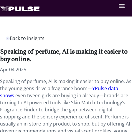
Back to insights
Speaking of perfume, AI is making it easier to
buy online.
Apr 04 2025
Speaking of perfume, AI is making it easier to buy online. As
the young gens drive a fragrance boom—
YPulse data
shows
even tween girls are buying in already—brands are
turning to AI-powered tools like Skin Match Technology’s
Fragrance Finder to bridge the gap between digital
shopping and the sensory experience of scent. Perfume is
usually an in-store-only product to shop, but by offering AI-
driven recommendations and visual scent profiles, young