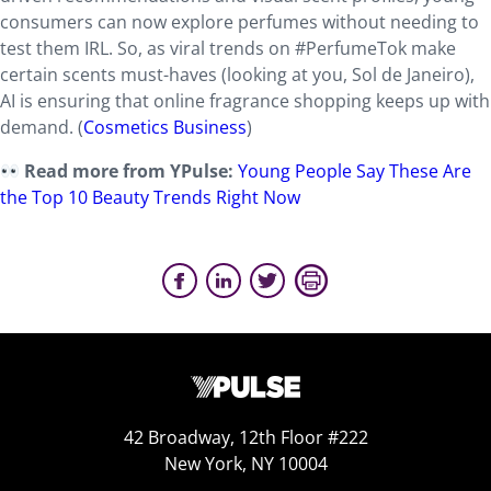
consumers can now explore perfumes without needing to
test them IRL. So, as viral trends on #PerfumeTok make
certain scents must-haves (looking at you, Sol de Janeiro),
AI is ensuring that online fragrance shopping keeps up with
demand. (
Cosmetics Business
)
Read more from YPulse:
Young People Say These Are
the Top 10 Beauty Trends Right Now
42 Broadway, 12th Floor #222
New York, NY 10004