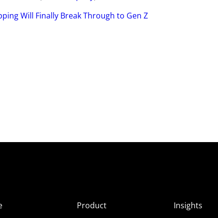
ping Will Finally Break Through to Gen Z
e
Product
Insights