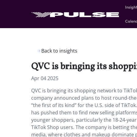
Insigh
Calen
Back to insights
QVC is bringing its shopp
Apr 04 2025
QVC is bringing its shopping network to TikTok
company announced plans to host round-the-
“the first of its kind” for the U.S. side of Tik
has pushed them to find new selling platforms
younger shoppers, particularly the 18-24-yea
TikTok Shop users. The company is betting their
media, where clothes and makeup dominate p