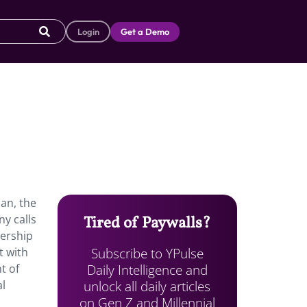
Login
Get a Demo
ban, the
y calls
Tired of Paywalls?
wership
Subscribe to YPulse
t with
Daily Intelligence and
t of
unlock all daily articles
al
on Gen Z and Millennial