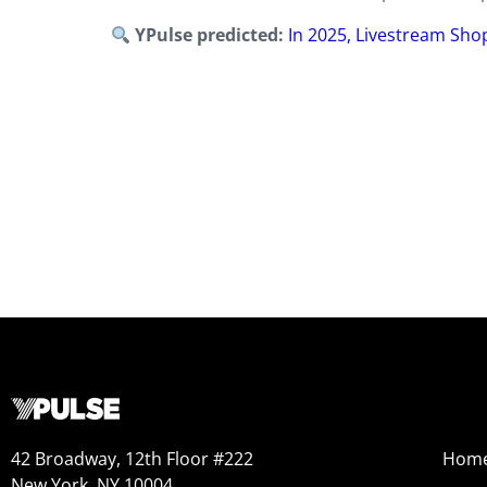
YPulse predicted:
In 2025, Livestream Shop
42 Broadway, 12th Floor #222
Hom
New York, NY 10004