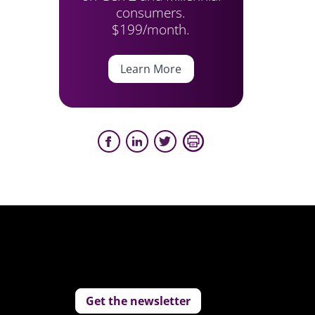
consumers.
$199/month.
Learn More
Get the newsletter