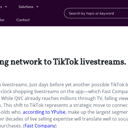
ts
Solutions
dar
Contact
ing network to TikTok livestreams.
 livestreams. Just days before yet another possible TikTok 
clock shopping livestreams on the app—which Fast Compan
Tok. While QVC already reaches millions through TV, falling vie
. This shift to TikTok represents a strategic move to connec
r-olds who,
according to YPulse
, make up the largest segmen
 decades of live selling expertise will translate well to soci
urchases. (
Fast Company
)