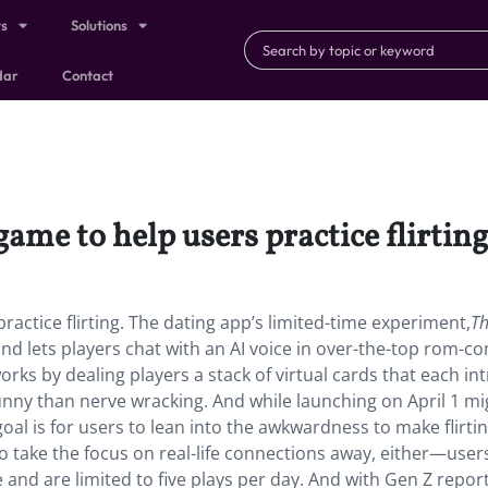
ts
Solutions
dar
Contact
ame to help users practice flirting
actice flirting. The dating app’s limited-time experiment,
T
nd lets players chat with an AI voice in over-the-top rom-c
orks by dealing players a stack of virtual cards that each i
unny than nerve wracking. And while launching on April 1 mi
goal is for users to lean into the awkwardness to make flirtin
 take the focus on real-life connections away, either—user
 and are limited to five plays per day. And with Gen Z repor