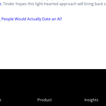
e
, Tinder hopes this light-hearted approach will bring back
People Would Actually Date an AI?
e
Product
Insights