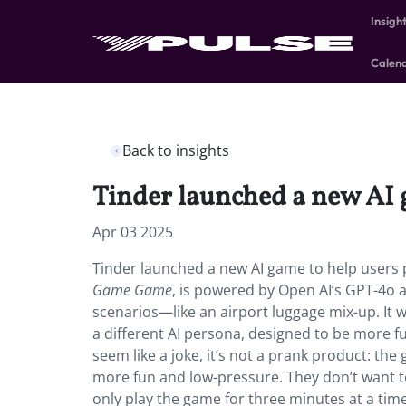
Insigh
Calen
Back to insights
Tinder launched a new AI g
Apr 03 2025
Tinder launched a new AI game to help users pr
Game Game
, is powered by Open AI’s GPT-4o a
scenarios—like an airport luggage mix-up. It w
a different AI persona, designed to be more f
seem like a joke, it’s not a prank product: the 
more fun and low-pressure. They don’t want to
only play the game for three minutes at a time