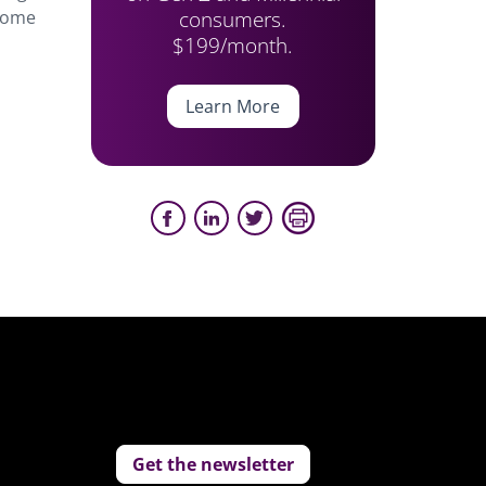
consumers.
 some
$199/month.
Learn More
Get the newsletter