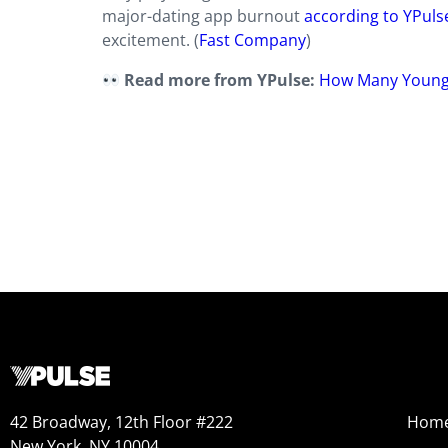
major-dating app burnout
according to YPuls
excitement. (
Fast Company
)
Read more from YPulse:
How Many Young 
42 Broadway, 12th Floor #222
Hom
New York, NY 10004