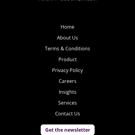
Home
About Us
Terms & Conditions
Product
Privacy Policy
Careers
Insights
Services
Contact Us
Get the newsletter