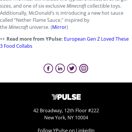
sizes, and one of six exclusive
Minecraft
collectible toys.
Additionally, McDonald’s is introducing a new hot sauce
called “Nether Flame Sauce,” inspired by
the
Minecraft
universe. (
Mirror
)
Read more from YPulse:
European Gen Z Loved These
3 Food Collabs
42 Broadway, 12th Floor #222
New York, NY 10004
Follow YPulse on LinkedIn