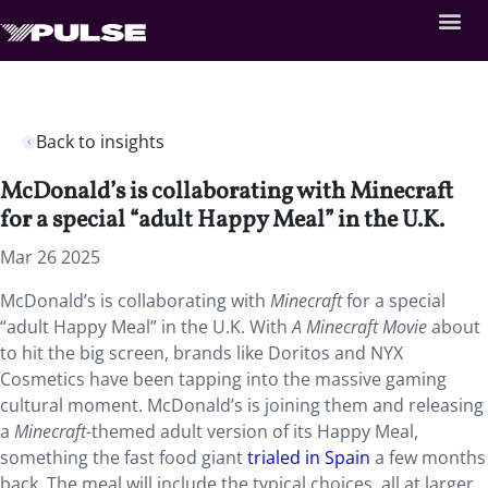
Back to insights
McDonald’s is collaborating with Minecraft
for a special “adult Happy Meal” in the U.K.
Mar 26 2025
McDonald’s is collaborating with
Minecraft
for a special
“adult Happy Meal” in the U.K. With
A Minecraft Movie
about
to hit the big screen, brands like Doritos and NYX
Cosmetics have been tapping into the massive gaming
cultural moment. McDonald’s is joining them and releasing
a
Minecraft-
themed adult version of its Happy Meal,
something the fast food giant
trialed in Spain
a few months
back.
The meal will include the typical choices, all at larger