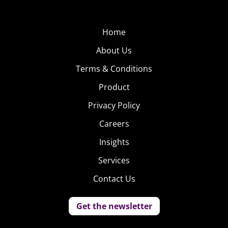
Home
About Us
Terms & Conditions
Product
Privacy Policy
Careers
Insights
Services
Contact Us
Get the newsletter