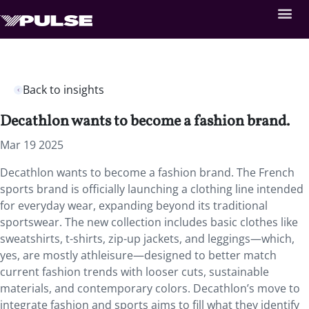
Back to insights
Decathlon wants to become a fashion brand.
Mar 19 2025
Decathlon wants to become a fashion brand. The French
sports brand is officially launching a clothing line intended
for everyday wear, expanding beyond its traditional
sportswear. The new collection includes basic clothes like
sweatshirts, t-shirts, zip-up jackets, and leggings—which,
yes, are mostly athleisure—designed to better match
current fashion trends with looser cuts, sustainable
materials, and contemporary colors. Decathlon’s move to
integrate fashion and sports aims to fill what they identify