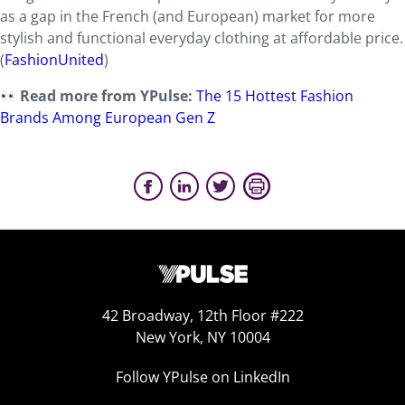
as a gap in the French (and European) market for more
stylish and functional everyday clothing at affordable price.
(
FashionUnited
)
Read more from YPulse:
The 15 Hottest Fashion
Brands Among European Gen Z
42 Broadway, 12th Floor #222
New York, NY 10004
Follow YPulse on LinkedIn