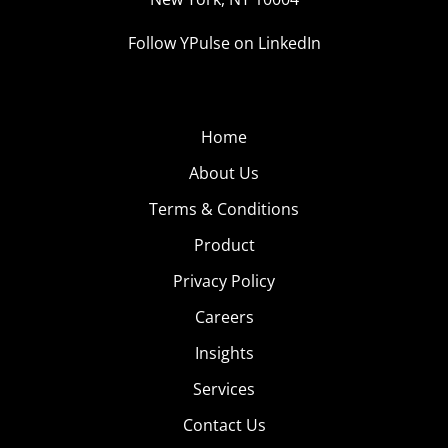
Follow YPulse on LinkedIn
Home
About Us
Terms & Conditions
Product
Privacy Policy
Careers
Insights
Services
Contact Us