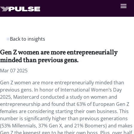
Back to insights
Gen Z women are more entrepreneurially
minded than previous gens.
Mar 07 2025
Gen Z women are more entrepreneurially minded than
previous gens. In honor of International Women’s Day
2025, Mastercard conducted a study on women and
entrepreneurship and found that 63% of European Gen Z
females are considering starting their own business. This
number is significantly higher than previous generations
(53% Millennials, 37% Gen X, and 21% Boomers) and makes
Gen Z the keenest gen to be their own boss. Plus, over half