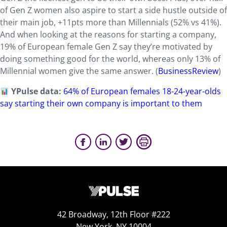
of Gen Z women also aspire to start a side hustle outside of
their main job, +11pts more than Millennials (52% vs 41%).
And when looking at the reasons for starting a company,
19% of European female Gen Z say they’re motivated by
doing something good for the world, whereas only 13% of
Millennial women give the same answer. (
BusinessReview
)
YPulse data:
64% of European females 18-24-year-olds
say starting their own company is important to them
42 Broadway, 12th Floor #222
New York, NY 10004