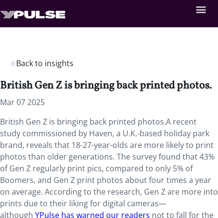
Back to insights
British Gen Z is bringing back printed photos.
Mar 07 2025
British Gen Z is bringing back printed photos.A recent
study commissioned by Haven, a U.K.-based holiday park
brand, reveals that 18-27-year-olds are more likely to print
photos than older generations. The survey found that 43%
of Gen Z regularly print pics, compared to only 5% of
Boomers, and Gen Z print photos about four times a year
on average. According to the research, Gen Z are more into
prints due to their liking for digital cameras—
although
YPulse has warned our readers
not to fall for the