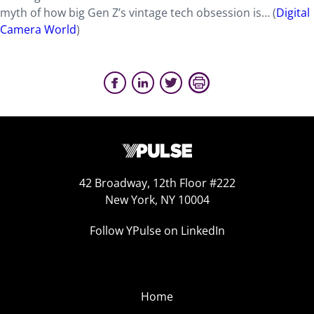
myth of how big Gen Z’s vintage tech obsession is… (
Digital
Camera World
)
42 Broadway, 12th Floor #222
New York, NY 10004
Follow YPulse on LinkedIn
Home