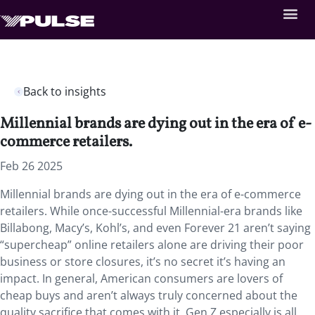
Back to insights
Millennial brands are dying out in the era of e-
commerce retailers.
Feb 26 2025
Millennial brands are dying out in the era of e-commerce
retailers. While once-successful Millennial-era brands like
Billabong, Macy’s, Kohl’s, and even Forever 21 aren’t saying
“supercheap” online retailers alone are driving their poor
business or store closures, it’s no secret it’s having an
impact. In general, American consumers are lovers of
cheap buys and aren’t always truly concerned about the
quality sacrifice that comes with it. Gen Z especially is all