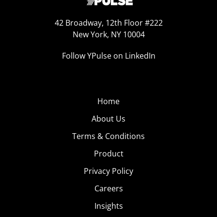
42 Broadway, 12th Floor #222
New York, NY 10004
Follow YPulse on LinkedIn
Home
About Us
Terms & Conditions
Product
Privacy Policy
Careers
Insights