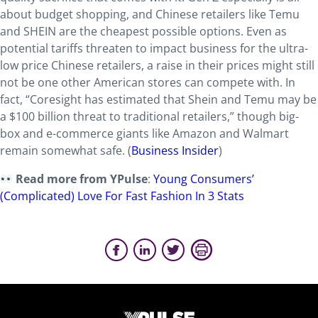
about budget shopping, and Chinese retailers like Temu
and SHEIN are the cheapest possible options. Even as
potential tariffs threaten to impact business for the ultra-
low price Chinese retailers, a raise in their prices might still
not be one other American stores can compete with. In
fact, “Coresight has estimated that Shein and Temu may be
a $100 billion threat to traditional retailers,” though big-
box and e-commerce giants like Amazon and Walmart
remain somewhat safe. (
Business Insider
)
Read more from YPulse
:
Young Consumers’
(Complicated) Love For Fast Fashion In 3 Stats