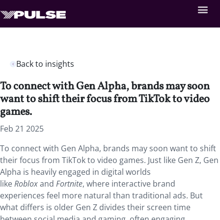
Back to insights
To connect with Gen Alpha, brands may soon
want to shift their focus from TikTok to video
games.
Feb 21 2025
To connect with Gen Alpha, brands may soon want to shift
their focus from TikTok to video games. Just like Gen Z, Gen
Alpha is heavily engaged in digital worlds
like
Roblox
and
Fortnite
, where interactive brand
experiences feel more natural than traditional ads. But
what differs is older Gen Z divides their screen time
between social media and gaming, often engaging