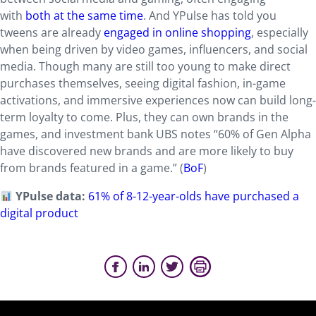
with
both at the same time
. And YPulse has told you
tweens are already
engaged in online shopping
, especially
when being driven by video games, influencers, and social
media. Though many are still too young to make direct
purchases themselves, seeing digital fashion, in-game
activations, and immersive experiences now can build long-
term loyalty to come. Plus, they can own brands in the
games, and investment bank UBS notes “60% of Gen Alpha
have discovered new brands and are more likely to buy
from brands featured in a game.” (
BoF
)
YPulse data:
61% of 8-12-year-olds have purchased a
digital product