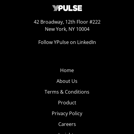
42 Broadway, 12th Floor #222
New York, NY 10004
Follow YPulse on LinkedIn
Home
About Us
Terms & Conditions
Product
Privacy Policy
Careers