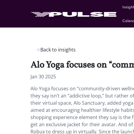
Insigh
Calen
Back to insights
Alo Yoga focuses on “com
Jan 30 2025
Alo Yoga focuses on “community-driven welln
they say isn’t an “addictive loop,” but rather o
their virtual space, Alo Sanctuary, added yoga 
aimed at encouraging healthier lifestyle habits
shopping experience element they say is the fir
get an exclusive jacket for their avatar. And o
Robux to dress up in virtually. Since the lau