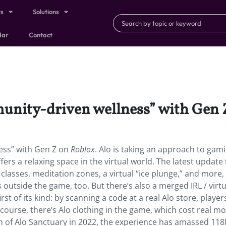
ts
Solutions
dar
Contact
munity-driven wellness” with Gen 
ess” with Gen Z on
Roblox
. Alo is taking an approach to gam
ffers a relaxing space in the virtual world. The latest update 
classes, meditation zones, a virtual “ice plunge,” and more, 
 outside the game, too. But there’s also a merged IRL / virtu
st of its kind: by scanning a code at a real Alo store, player
f course, there’s Alo clothing in the game, which cost real m
nch of Alo Sanctuary in 2022, the experience has amassed 11