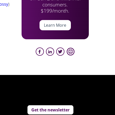
consumers.
ossy
)
$199/month.
Learn More
Get the newsletter