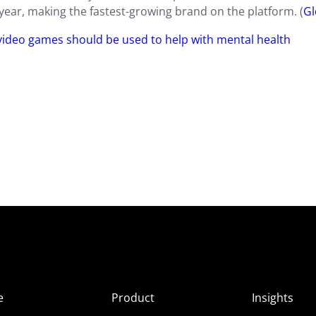
r-year, making the fastest-growing brand on the platform. (
Gl
 video games should be used to help with mental health
e
Product
Insights