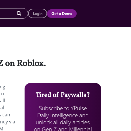
Login
Get a Demo
Z on Roblox.
ing
to
Tired of Paywalls?
all
Subscribe to YPulse
al
Daily Intelligence and
s can
unlock all daily articles
oney via
on Gen Z and Millennial
8M