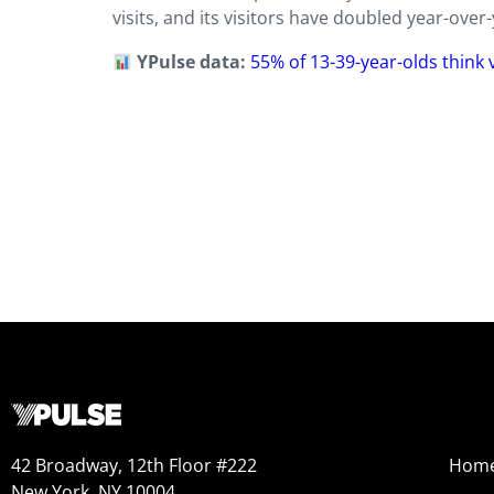
visits, and its visitors have doubled year-ove
YPulse data:
55% of 13-39-year-olds think
42 Broadway, 12th Floor #222
Hom
New York, NY 10004