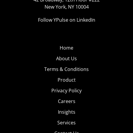
New York, NY 10004
Follow YPulse on LinkedIn
Home
About Us
Terms & Conditions
Product
Privacy Policy
Careers
Insights
Services