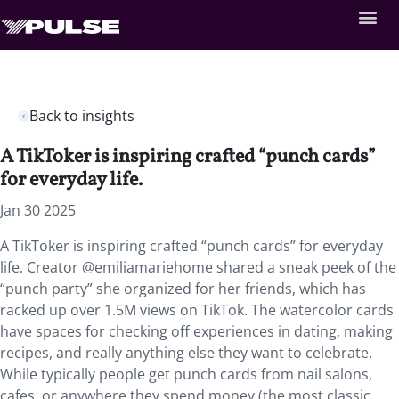
Back to insights
A TikToker is inspiring crafted “punch cards”
for everyday life.
Jan 30 2025
A TikToker is inspiring crafted “punch cards” for everyday
life. Creator @emiliamariehome shared a sneak peek of the
“punch party” she organized for her friends, which has
racked up over 1.5M views on TikTok. The watercolor cards
have spaces for checking off experiences in dating, making
recipes, and really anything else they want to celebrate.
While typically people get punch cards from nail salons,
cafes, or anywhere they spend money (the most classic