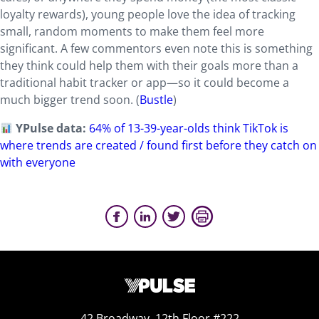
loyalty rewards), young people love the idea of tracking
small, random moments to make them feel more
significant. A few commentors even note this is something
they think could help them with their goals more than a
traditional habit tracker or app—so it could become a
much bigger trend soon. (
Bustle
)
YPulse data:
64% of 13-39-year-olds think TikTok is
where trends are created / found first before they catch on
with everyone
42 Broadway, 12th Floor #222