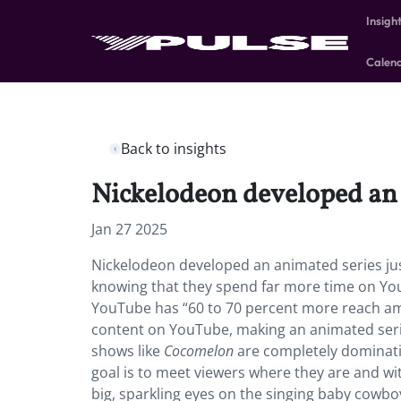
Insigh
Calen
Back to insights
Nickelodeon developed an 
Jan 27 2025
Nickelodeon developed an animated series ju
knowing that they spend far more time on Yo
YouTube has “60 to 70 percent more reach amo
content on YouTube, making an animated series
shows like
Cocomelon
are
completely dominating
goal is to meet viewers where they are and wi
big, sparkling eyes on the singing baby cowboy