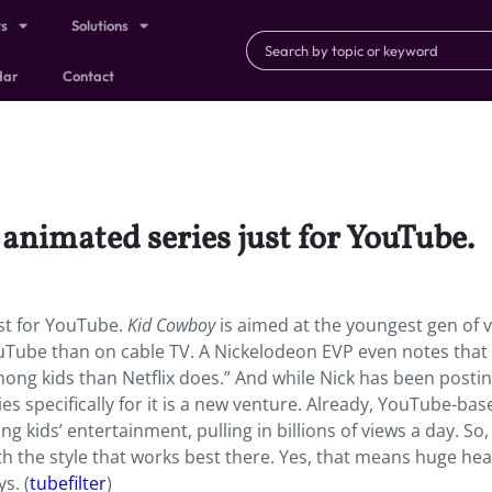
ts
Solutions
dar
Contact
animated series just for YouTube.
st for YouTube.
Kid Cowboy
is aimed at the youngest gen of v
uTube than on cable TV. A Nickelodeon EVP even notes that
ng kids than Netflix does.” And while Nick has been posti
 specifically for it is a new venture. Already, YouTube-bas
 kids’ entertainment, pulling in billions of views a day. So,
th the style that works best there. Yes, that means huge he
s. (
tubefilter
)