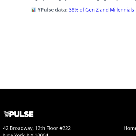
YPulse data:
38% of Gen Z and Millennials
42 Broadway, 12th Floor #222
Hom
New York, NY 10004