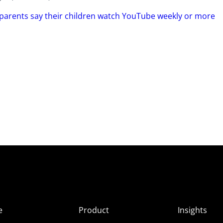
 parents say their children watch YouTube weekly or more
e
Product
Insights