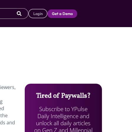
Login
Get a Demo
iewers,
Tired of Paywalls?
ng
Subscribe to YPulse
ed
Daily Intelligence and
 the
unlock all daily articles
ads and
on Gen Z and Millennial