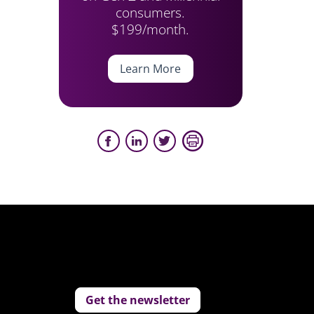
consumers.
$199/month.
Learn More
Get the newsletter