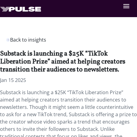
Back to insights
Substack is launching a $25K “TikTok
Liberation Prize” aimed at helping creators
transition their audiences to newsletters.
Jan 15 2025
Substack is launching a $25K “TikTok Liberation Prize”
aimed at helping creators transition their audiences to
newsletters. Though it might seem a little counterintuitive
to ask for a new TikTok trend, Substack is offering a prize to
the creator whose video sparks a trend that encourages
others to invite their followers to Substack. Unlike
traditional contests that focus on likes and views, the