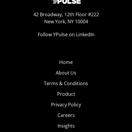
42 Broadway, 12th Floor #222
New York, NY 10004
Follow YPulse on LinkedIn
Home
About Us
Terms & Conditions
Product
Privacy Policy
Careers
Insights