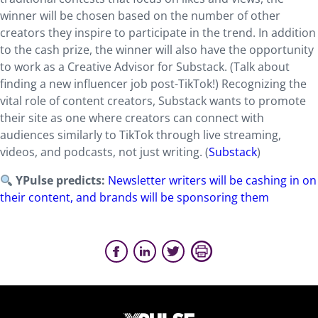
winner will be chosen based on the number of other
creators they inspire to participate in the trend. In addition
to the cash prize, the winner will also have the opportunity
to work as a Creative Advisor for Substack. (Talk about
finding a new influencer job post-TikTok!) Recognizing the
vital role of content creators, Substack wants to promote
their site as one where creators can connect with
audiences similarly to TikTok through live streaming,
videos, and podcasts, not just writing. (
Substack
)
YPulse predicts:
Newsletter writers will be cashing in on
their content, and brands will be sponsoring them