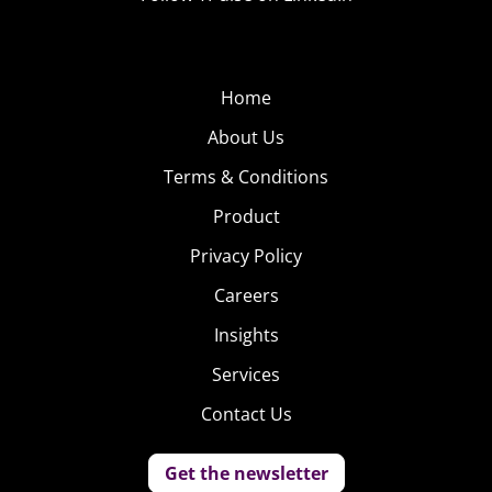
Home
About Us
Terms & Conditions
Product
Privacy Policy
Careers
Insights
Services
Contact Us
Get the newsletter