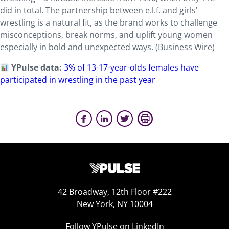
did in total. The partnership between e.l.f. and girls’
wrestling is a natural fit, as the brand works to challenge
misconceptions, break norms, and uplift young women
especially in bold and unexpected ways. (Business Wire)
YPulse data:
3% of 13-17-year-olds females have
participated in wrestling in the past year
42 Broadway, 12th Floor #222
New York, NY 10004
Follow YPulse on LinkedIn