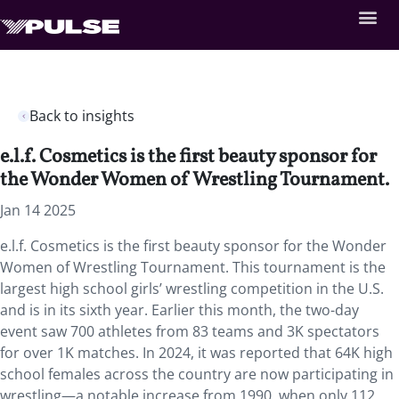
Back to insights
e.l.f. Cosmetics is the first beauty sponsor for
the Wonder Women of Wrestling Tournament.
Jan 14 2025
e.l.f. Cosmetics is the first beauty sponsor for the Wonder
Women of Wrestling Tournament. This tournament is the
largest high school girls’ wrestling competition in the U.S.
and is in its sixth year. Earlier this month, the two-day
event saw 700 athletes from 83 teams and 3K spectators
for over 1K matches. In 2024, it was reported that 64K high
school females across the country are now participating in
wrestling—a notable increase from 1990, when only 112