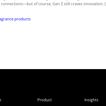
connections—but of course, Gen Z still craves innovation. (
ragrance products
e
Product
Insights