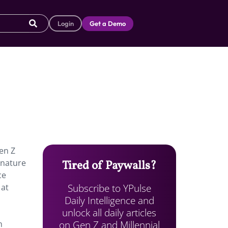
Login
Get a Demo
Gen Z
gnature
Tired of Paywalls?
ce
Subscribe to YPulse
 at
Daily Intelligence and
unlock all daily articles
on Gen Z and Millennial
n