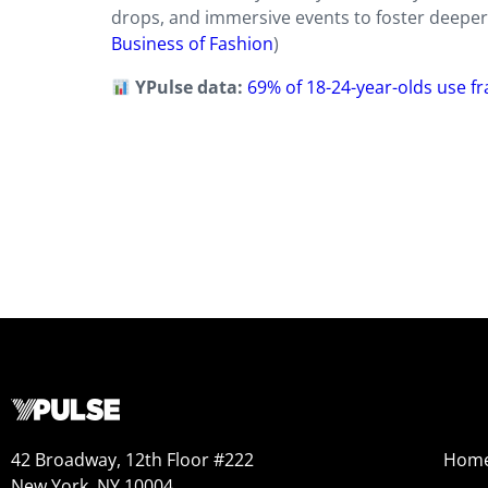
drops, and immersive events to foster deeper 
Business of Fashion
)
YPulse data:
69% of 18-24-year-olds use f
42 Broadway, 12th Floor #222
Hom
New York, NY 10004