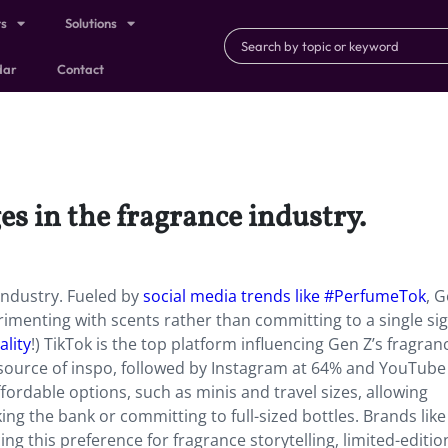
ts
Solutions
dar
Contact
es in the fragrance industry.
 industry. Fueled by
social media trends like #PerfumeTok
, 
erimenting with scents rather than committing to a single si
ality
!) TikTok is the top platform influencing Gen Z’s fragran
y source of inspo, followed by Instagram at 64% and YouTube
ordable options, such as minis and travel sizes, allowing
g the bank or committing to full-sized bottles. Brands like
g this preference for fragrance storytelling, limited-editio