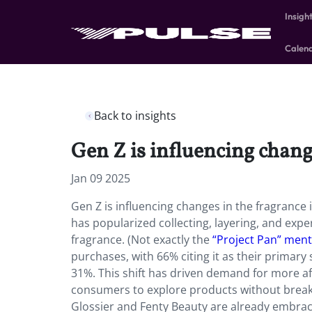
Insigh
Calen
Back to insights
Gen Z is influencing chang
Jan 09 2025
Gen Z is influencing changes in the fragrance
has popularized collecting, layering, and exp
fragrance. (Not exactly the
“Project Pan” ment
purchases, with 66% citing it as their primar
31%. This shift has driven demand for more aff
consumers to explore products without breakin
Glossier and Fenty Beauty are already embracin