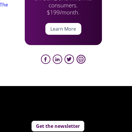
consumers.
The
$199/month.
Learn More
Get the newsletter