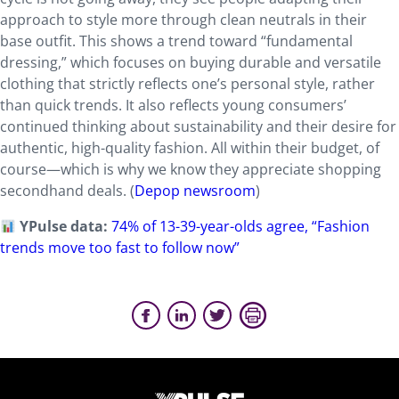
approach to style more through clean neutrals in their
base outfit. This shows a trend toward “fundamental
dressing,” which focuses on buying durable and versatile
clothing that strictly reflects one’s personal style, rather
than quick trends. It also reflects young consumers’
continued thinking about sustainability and their desire for
authentic, high-quality fashion. All within their budget, of
course—which is why we know they appreciate shopping
secondhand deals. (
Depop newsroom
)
YPulse data:
74% of 13-39-year-olds agree, “Fashion
trends move too fast to follow now”