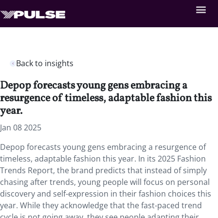
Back to insights
Depop forecasts young gens embracing a
resurgence of timeless, adaptable fashion this
year.
Jan 08 2025
Depop forecasts young gens embracing a resurgence of
timeless, adaptable fashion this year. In its 2025 Fashion
Trends Report, the brand predicts that instead of simply
chasing after trends, young people will focus on personal
discovery and self-expression in their fashion choices this
year. While they acknowledge that the fast-paced trend
cycle is not going away, they see people adapting their