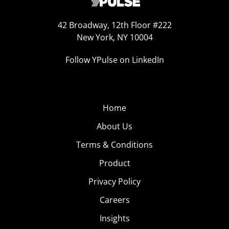
42 Broadway, 12th Floor #222
New York, NY 10004
Follow YPulse on LinkedIn
Home
About Us
Terms & Conditions
Product
Privacy Policy
Careers
Insights