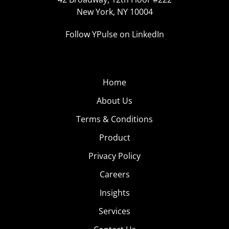
New York, NY 10004
Follow YPulse on LinkedIn
Home
About Us
Terms & Conditions
Product
Privacy Policy
Careers
Insights
Services