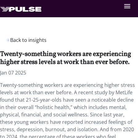
Back to insights
Twenty-something workers are experiencing
higher stress levels at work than ever before.
Jan 07 2025
Twenty-something workers are experiencing higher stress
levels at work than ever before. A recent study by MetLife
found that 21-25-year-olds have seen a noticeable decline
in their overall “holistic health,” which includes mental,
physical, financial, and social wellness. Since last year,
these young workers have reported increased feelings of
stress, depression, burnout, and isolation. And from 2020
to 2024, the percentage of these workers who feel