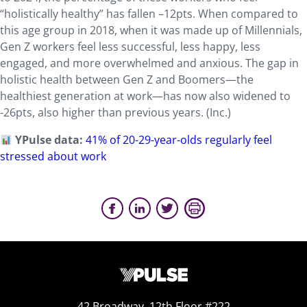
“holistically healthy” has fallen –12pts. When compared to
this age group in 2018, when it was made up of Millennials,
Gen Z workers feel less successful, less happy, less
engaged, and more overwhelmed and anxious. The gap in
holistic health between Gen Z and Boomers—the
healthiest generation at work—has now also widened to
-26pts, also higher than previous years. (Inc.)
YPulse data:
41% of 20-29-year-olds regularly feel
stressed about work
42 Broadway, 12th Floor #222