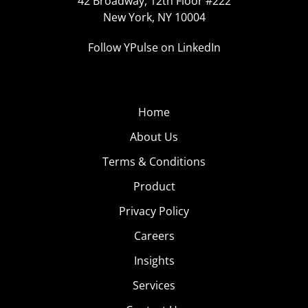
42 Broadway, 12th Floor #222
New York, NY 10004
Follow YPulse on LinkedIn
Home
About Us
Terms & Conditions
Product
Privacy Policy
Careers
Insights
Services