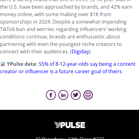
the U.S. have been approached by brands, and 42% earn
money online, with some making over $1K from
sponsorships in 2024. Despite a somewhat impending
TikTok ban and worries regarding influencers’ working
conditions continue, brands are enthusiastic about
partnering with even the youngest niche creators to
connect with their audiences. (
Digiday
)
YPulse data:
55% of 8-12-year-olds say being a content
creator or influencer is a future career goal of theirs