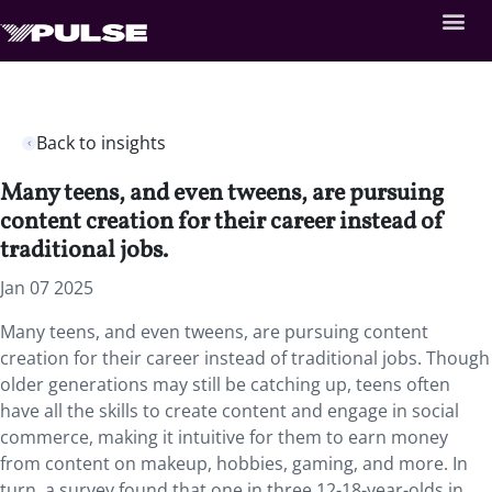
Back to insights
Many teens, and even tweens, are pursuing
content creation for their career instead of
traditional jobs.
Jan 07 2025
Many teens, and even tweens, are pursuing content
creation for their career instead of traditional jobs. Though
older generations may still be catching up, teens often
have all the skills to create content and engage in social
commerce, making it intuitive for them to earn money
from content on makeup, hobbies, gaming, and more. In
turn, a survey found that one in three 12-18-year-olds in