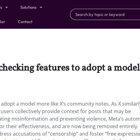
ts
Solutions
dar
Contact
t-checking features to adopt a mod
to adopt a model more like X’s community notes. As X similarl
users collectively provide context for posts that may be
bating misinformation and preventing violence, Meta’s auto
for their effectiveness, and are now being removed entirely.
ess accusations of “censorship” and foster “free expressio