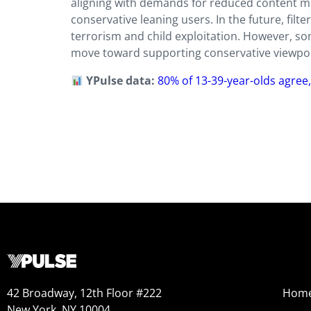
aligning with demands for reduced content mo
conservative leaning users. In the future, filter
terrorism and child exploitation. However, so
move toward supporting conservative viewpoin
YPulse data:
80% of 13-39-year-olds agree,
42 Broadway, 12th Floor #222
Hom
New York, NY 10004