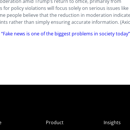
deration amid Trump’s return to office, primarily from
s for policy violations will focus solely on serious issues like
me people believe that the reduction in moderation indicat
ts rather than simply ensuring accurate information. (Axi
 “Fake news is one of the biggest problems in society today
e
Product
Insights