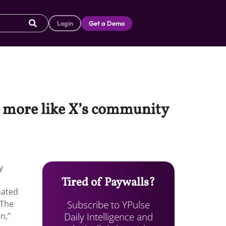
Login
Get a Demo
el more like X’s community
y
Tired of Paywalls?
mated
Subscribe to YPulse
The
Daily Intelligence and
n,”