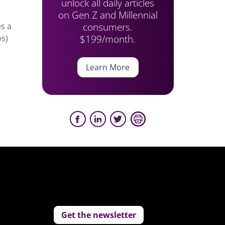
unlock all daily articles
on Gen Z and Millennial
consumers.
es a
$199/month.
os)
”
Learn More
Get the newsletter