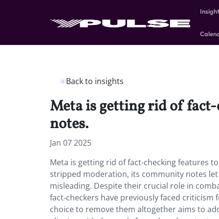
Insigh
Calen
Back to insights
Meta is getting rid of fac
notes.
Jan 07 2025
Meta is getting rid of fact-checking features 
stripped moderation, its community notes let 
misleading. Despite their crucial role in com
fact-checkers have previously faced criticism 
choice to remove them altogether aims to addr